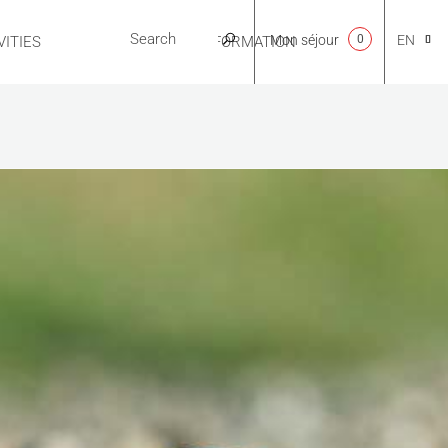
Mon séjour
0
EN
ITIES
USEFUL INFORMATION
CA
NL
FR
ES