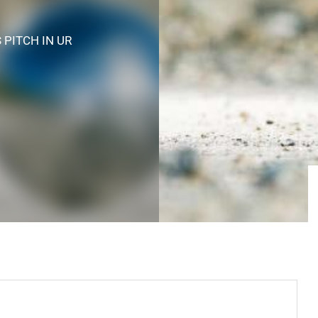
S PITCH
IN UR