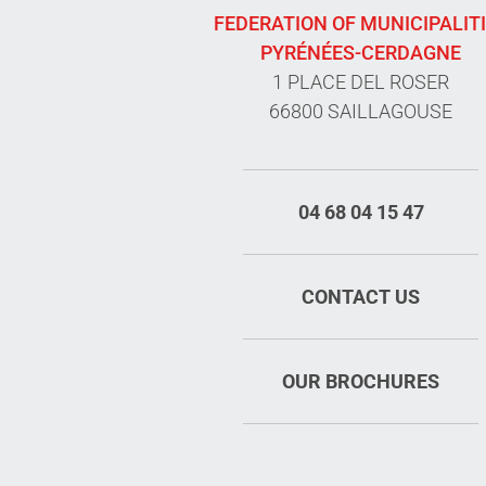
FEDERATION OF MUNICIPALIT
PYRÉNÉES-CERDAGNE
1 PLACE DEL ROSER
66800 SAILLAGOUSE
04 68 04 15 47
CONTACT US
OUR BROCHURES