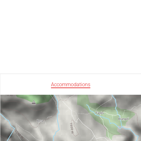
Accommodations