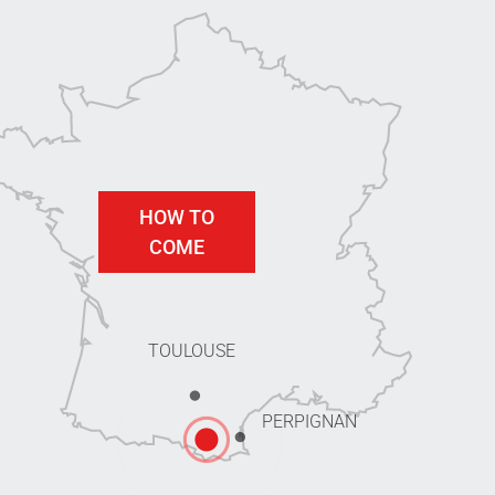
HOW TO
COME
TOULOUSE
PERPIGNAN