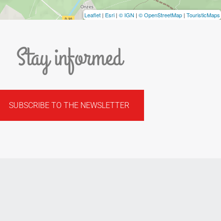
Leaflet
|
Esri
|
© IGN
|
© OpenStreetMap
|
TouristicMaps
Stay informed
SUBSCRIBE TO THE NEWSLETTER