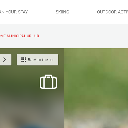
AN YOUR STAY
SKIING
OUTDOOR ACTIV
ME MUNICIPAL UR - UR
Back to the list