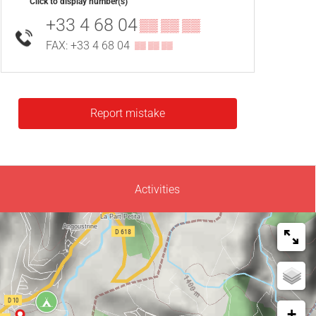
Click to display number(s)
+33 4 68 04
▒▒ ▒▒ ▒▒
FAX: +33 4 68 04
▒▒ ▒▒ ▒▒
Report mistake
Activities
+