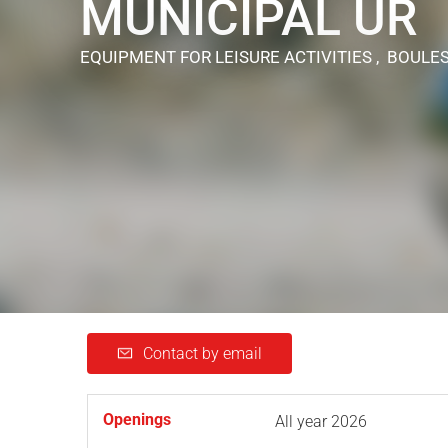
MUNICIPAL UR
EQUIPMENT FOR LEISURE ACTIVITIES , BOULE
Contact by email
Openings
All year 2026