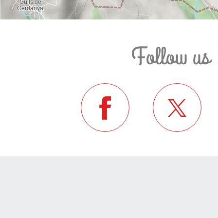
Follow us 