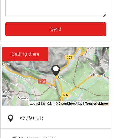
Send
Getting there
66760
UR