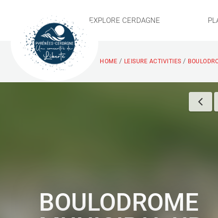
EXPLORE CERDAGNE
PL
/
/
HOME
LEISURE ACTIVITIES
BOULODRO
BOULODROME