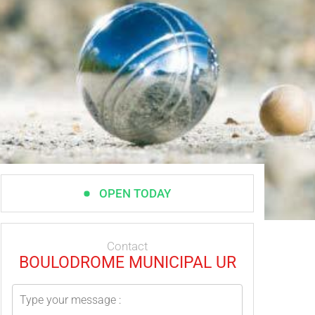
OPEN TODAY
Contact
BOULODROME MUNICIPAL UR