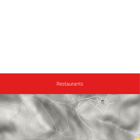
Restaurants