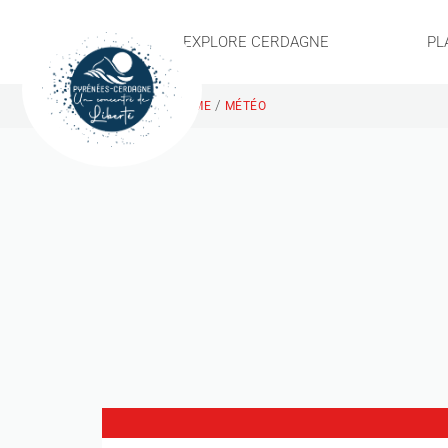
EXPLORE CERDAGNE
PL
/
HOME
MÉTÉO