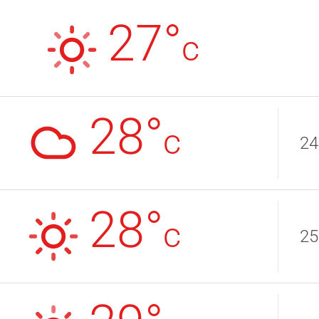
27°
c
28°
c
24
28°
c
25