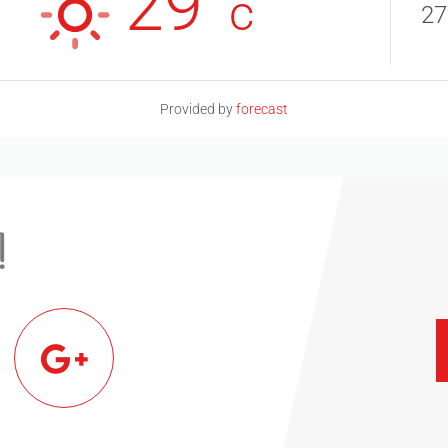
29°
c
27
Provided by
forecast
!