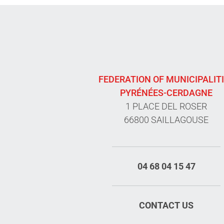
FEDERATION OF MUNICIPALIT
PYRÉNÉES-CERDAGNE
1 PLACE DEL ROSER
66800 SAILLAGOUSE
04 68 04 15 47
CONTACT US