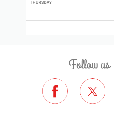
THURSDAY
Follow us 