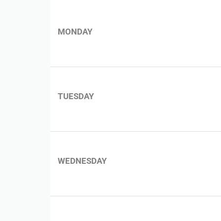
MONDAY
TUESDAY
WEDNESDAY