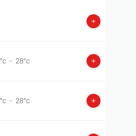
°c
-
28°c
°c
-
28°c