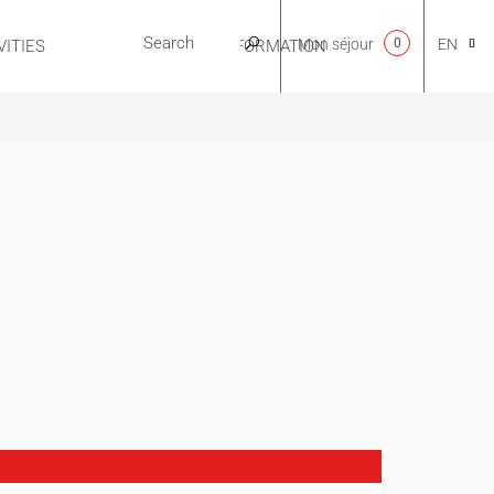
Mon séjour
0
EN
ITIES
USEFUL INFORMATION
CA
NL
FR
ES