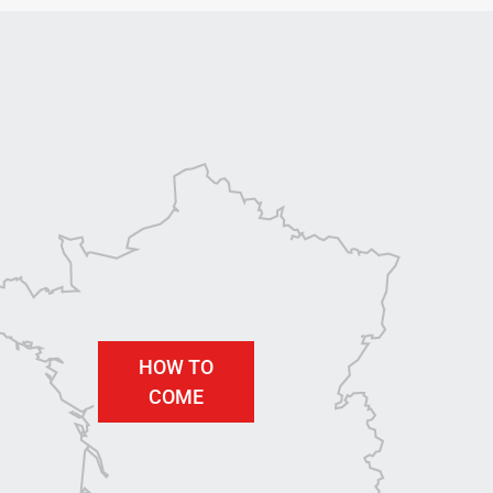
HOW TO
COME