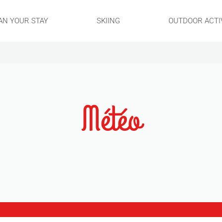
AN YOUR STAY
SKIING
OUTDOOR ACTIV
Météo