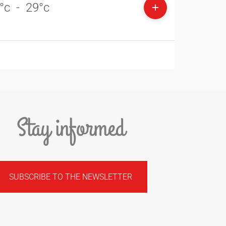
°c
-
29°c
Stay informed
SUBSCRIBE TO THE NEWSLETTER