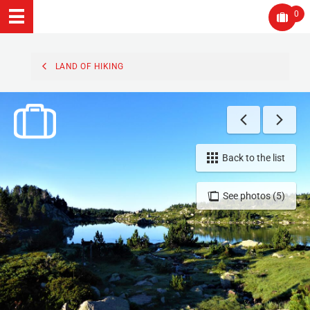
0
LAND OF HIKING
Back to the list
See photos (5)