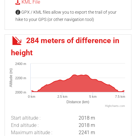
KML File
GPX / KML files allow you to export the trail of your
hike to your GPS (or other navigation tool)
284 meters of difference in
height
2400 m
Altitude (m)
2200 m
2000 m
0 km
2.5 km
5 km
7.5 km
Distance (km)
Highcharts.com
Start altitude :
2018 m
End altitude :
2018 m
Maximum altitude :
2241 m