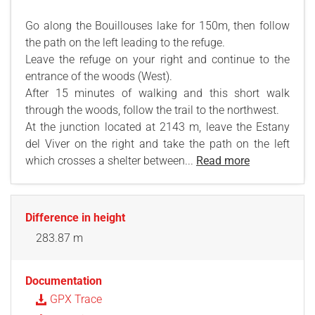
Go along the Bouillouses lake for 150m, then follow
the path on the left leading to the refuge.
Leave the refuge on your right and continue to the
entrance of the woods (West).
After 15 minutes of walking and this short walk
through the woods, follow the trail to the northwest.
At the junction located at 2143 m, leave the Estany
del Viver on the right and take the path on the left
which crosses a shelter between...
Read more
Difference in height
283.87 m
Documentation
GPX Trace