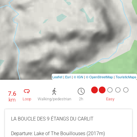
Leaflet
|
Esri
|
© IGN
|
© OpenStreetMap
|
TouristicMaps
7.6
km
Loop
Walking/pedestrian
2h
Easy
LA BOUCLE DES 9 ÉTANGS DU CARLIT
Departure: Lake of The Bouillouses (2017m)