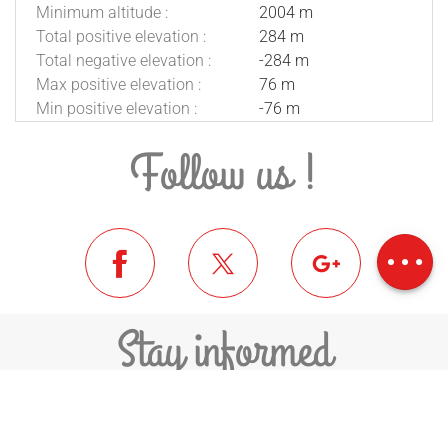
Minimum altitude :
2004 m
Total positive elevation :
284 m
Total negative elevation :
-284 m
Max positive elevation :
76 m
Min positive elevation :
-76 m
Follow us !
Description
Download
Difference in
height
Stay informed
SUBSCRIBE TO THE NEWSLETTER