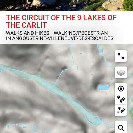
THE CIRCUIT OF THE 9 LAKES OF
THE CARLIT
WALKS AND HIKES , WALKING/PEDESTRIAN
IN ANGOUSTRINE-VILLENEUVE-DES-ESCALDES