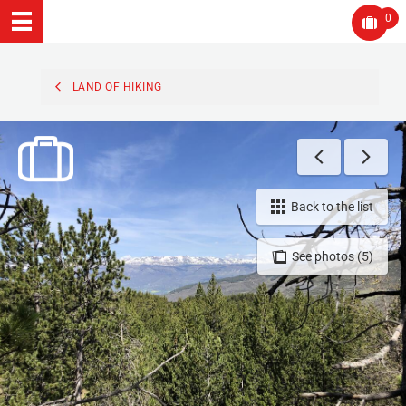
0
LAND OF HIKING
Back to the list
See photos (5)