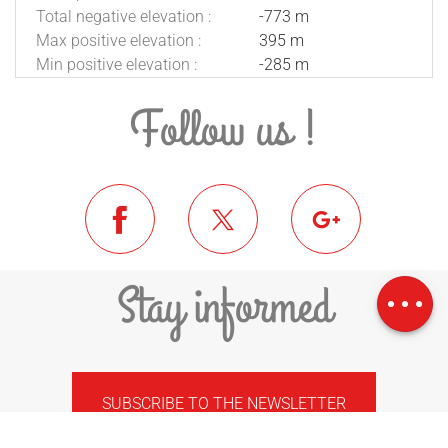
Total negative elevation :
-773 m
Max positive elevation :
395 m
Min positive elevation :
-285 m
Follow us !
Download
Difference in
Stay informed
height
SUBSCRIBE TO THE NEWSLETTER