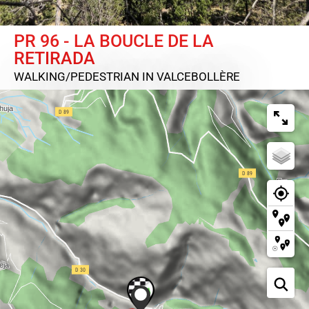
PR 96 - LA BOUCLE DE LA
RETIRADA
WALKING/PEDESTRIAN
IN VALCEBOLLÈRE