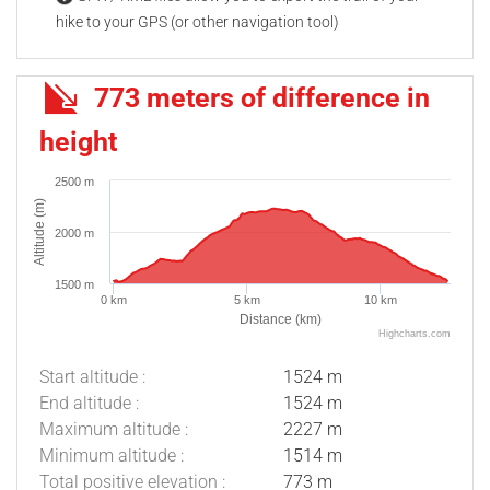
hike to your GPS (or other navigation tool)
773 meters of difference in
height
2500 m
Altitude (m)
2000 m
1500 m
0 km
5 km
10 km
Distance (km)
Highcharts.com
Start altitude :
1524 m
End altitude :
1524 m
Maximum altitude :
2227 m
Minimum altitude :
1514 m
Total positive elevation :
773 m