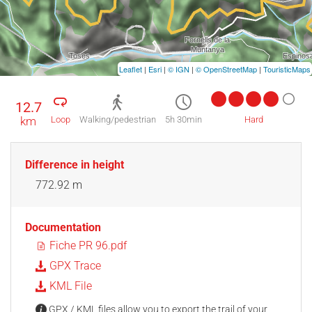
Leaflet
|
Esri
|
© IGN
|
© OpenStreetMap
|
TouristicMaps
12.7
km
Loop
Walking/pedestrian
5h 30min
Hard
Difference in height
772.92 m
Documentation
Fiche PR 96.pdf
GPX Trace
KML File
GPX / KML files allow you to export the trail of your