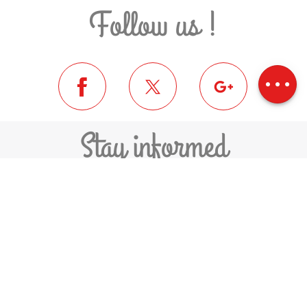
Follow us !
Description
Download
Difference in
height
Stay informed
SUBSCRIBE TO THE NEWSLETTER
FEDERATION OF MUNICIPALITIES
PYRÉNÉES-CERDAGNE