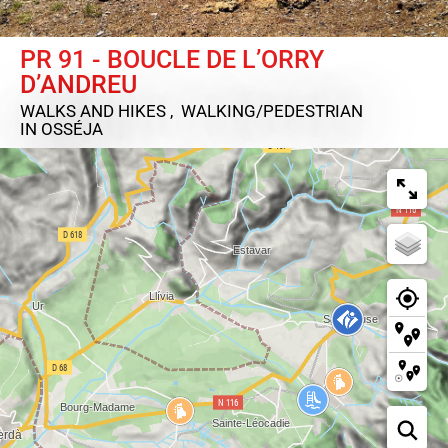
PR 91 - BOUCLE DE L’ORRY
D’ANDREU
WALKS AND HIKES , WALKING/PEDESTRIAN
IN OSSÉJA