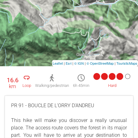
Leaflet
|
Esri
|
© IGN
|
© OpenStreetMap
|
TouristicMaps
16.6
km
Loop
Walking/pedestrian
6h 45min
Hard
PR 91 - BOUCLE DE L’ORRY D’ANDREU
This hike will make you discover a really unusual
place. The access route covers the forest in its major
part. You will have to arrive at your destination to