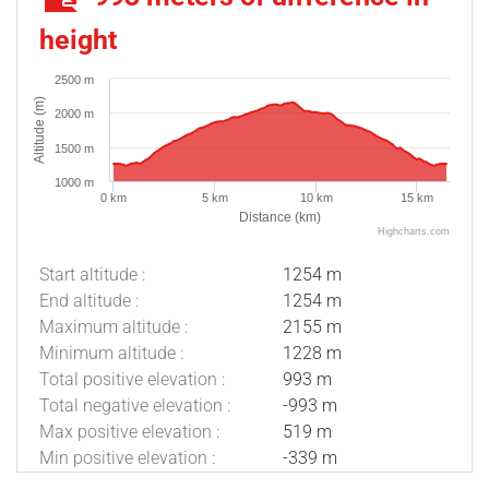
height
2500 m
Altitude (m)
2000 m
1500 m
1000 m
0 km
5 km
10 km
15 km
Distance (km)
Highcharts.com
Start altitude :
1254 m
End altitude :
1254 m
Maximum altitude :
2155 m
Minimum altitude :
1228 m
Total positive elevation :
993 m
Total negative elevation :
-993 m
Max positive elevation :
519 m
Min positive elevation :
-339 m