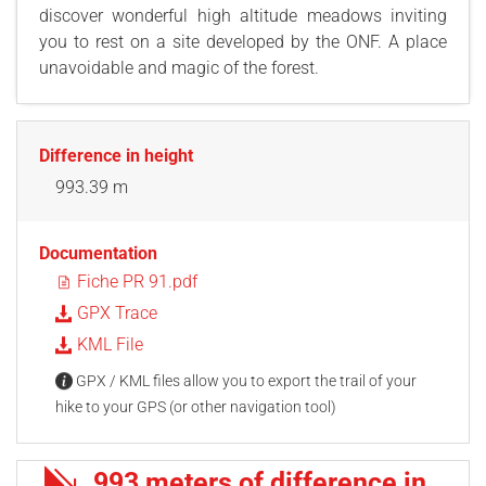
discover wonderful high altitude meadows inviting
you to rest on a site developed by the ONF. A place
unavoidable and magic of the forest.
Difference in height
993.39 m
Documentation
Fiche PR 91.pdf
GPX Trace
KML File
GPX / KML files allow you to export the trail of your
hike to your GPS (or other navigation tool)
993 meters of difference in