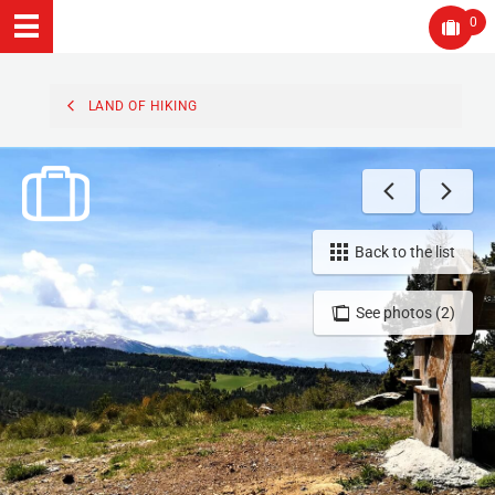
0
LAND OF HIKING
Back to the list
See photos (2)