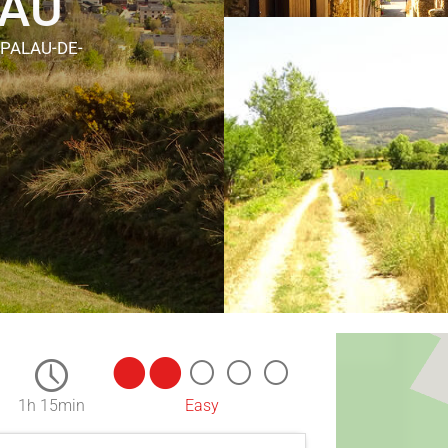
LAU
 PALAU-DE-
1h 15min
Easy