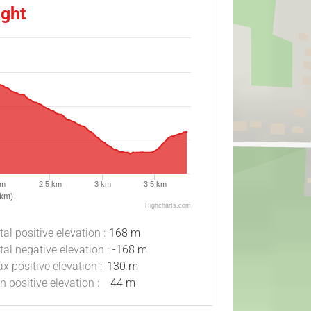
ight
km
2.5 km
3 km
3.5 km
(km)
Highcharts.com
tal positive elevation :
168 m
tal negative elevation :
-168 m
x positive elevation :
130 m
n positive elevation :
-44 m