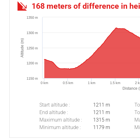
168 meters of difference in he
1350 m
1300 m
Altitude (m)
1250 m
1200 m
1150 m
0 km
0.5 km
1 km
1.5 km
2 
Distance 
Start altitude :
1211 m
To
End altitude :
1211 m
To
Maximum altitude :
1315 m
Ma
Minimum altitude :
1179 m
Mi