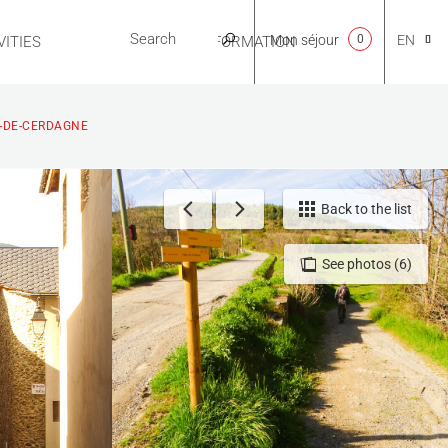
Mon séjour
0
EN
ITIES
USEFUL INFORMATION
CA
U-DE-CERDAGNE
NL
Back to the list
See photos (6)
FR
ES