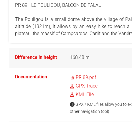
PR 89 - LE POULIGOU, BALCON DE PALAU
The Pouligou is a small dome above the village of Pala
altitude (1321m), it allows by an easy hike to reach a
plateau, the massif of Campcardos, Carlit and the Vanéra 
Difference in height
168.48 m
Documentation
PR 89.pdf
GPX Trace
KML File
GPX / KML files allow you to exp
other navigation tool)