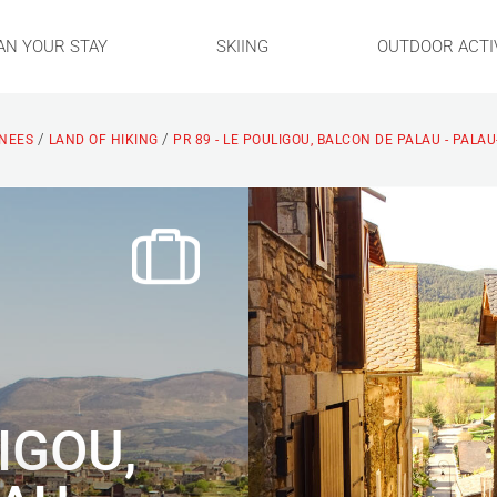
AN YOUR STAY
SKIING
OUTDOOR ACTIV
/
/
ENEES
LAND OF HIKING
PR 89 - LE POULIGOU, BALCON DE PALAU - PALA
LIGOU,