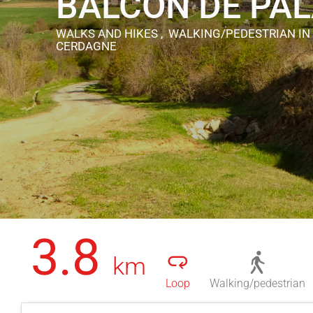
BALCON DE PA
WALKS AND HIKES , WALKING/PEDESTRIAN
IN
CERDAGNE
3.8
km
Loop
Walking/pedestrian