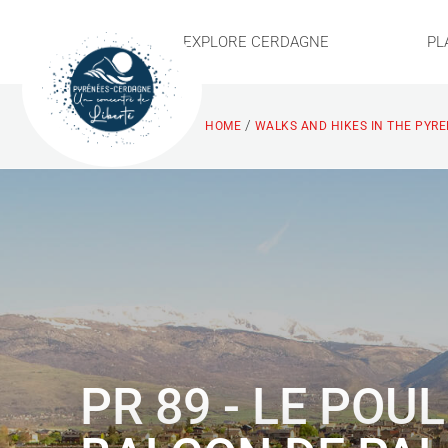
EXPLORE CERDAGNE
PL
/
HOME
WALKS AND HIKES IN THE PYR
PR 89 - LE POU