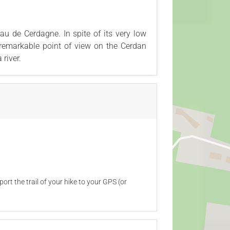
u de Cerdagne. In spite of its very low
 remarkable point of view on the Cerdan
river.
ort the trail of your hike to your GPS (or