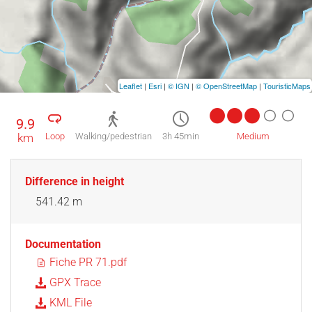
Leaflet
|
Esri
|
© IGN
|
© OpenStreetMap
|
TouristicMaps
9.9
km
Loop
Walking/pedestrian
3h 45min
Medium
Difference in height
541.42 m
Documentation
Fiche PR 71.pdf
GPX Trace
KML File