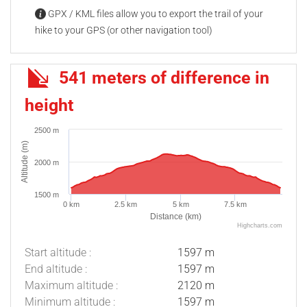
GPX / KML files allow you to export the trail of your
hike to your GPS (or other navigation tool)
541 meters of difference in
height
2500 m
Altitude (m)
2000 m
1500 m
0 km
2.5 km
5 km
7.5 km
Distance (km)
Highcharts.com
Start altitude :
1597 m
End altitude :
1597 m
Maximum altitude :
2120 m
Minimum altitude :
1597 m