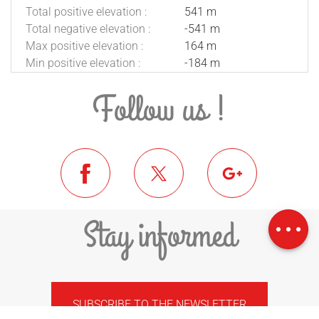
Total positive elevation :
541 m
Total negative elevation :
-541 m
Max positive elevation :
164 m
Min positive elevation :
-184 m
Follow us !
Download
Difference in
Stay informed
height
SUBSCRIBE TO THE NEWSLETTER