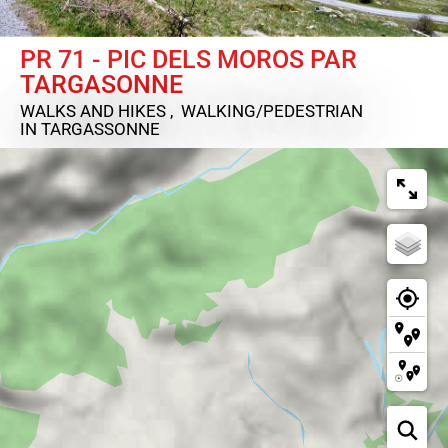
PR 71 - PIC DELS MOROS PAR
TARGASONNE
WALKS AND HIKES , WALKING/PEDESTRIAN
IN TARGASSONNE