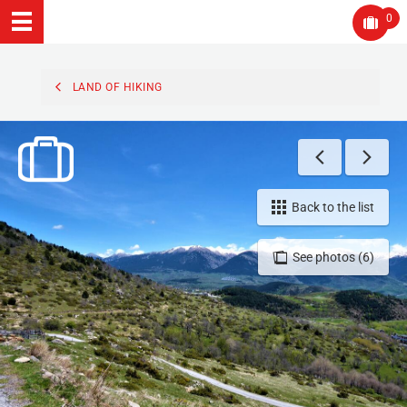
0
LAND OF HIKING
Back to the list
See photos (6)