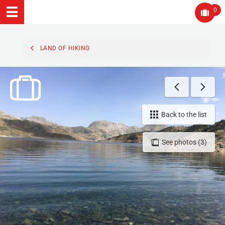
0
LAND OF HIKING
Back to the list
See photos (3)