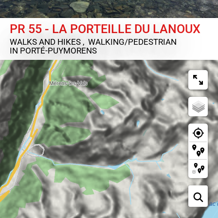
PR 55 - LA PORTEILLE DU LANOUX
WALKS AND HIKES , WALKING/PEDESTRIAN
IN PORTÉ-PUYMORENS