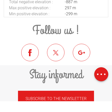
Total negative elevation :
-887 m
Max positive elevation :
297 m
Min positive elevation :
-299 m
Follow us !
Download
Difference in
Stay informed
height
SUBSCRIBE TO THE NEWSLETTER