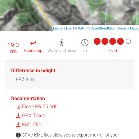
Leaflet
|
Esri
|
© IGN
|
© OpenStreetMap
|
TouristicMaps
19.3
km
Round-trip
Walks and hikes
7h
Hard
Difference in height
887.3 m
Documentation
Fiche PR 55.pdf
GPX Trace
KML File
GPX / KML files allow you to export the trail of your