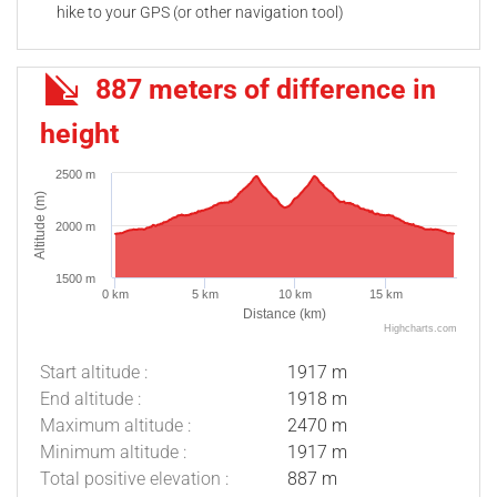
hike to your GPS (or other navigation tool)
887 meters of difference in
height
2500 m
Altitude (m)
2000 m
1500 m
0 km
5 km
10 km
15 km
Distance (km)
Highcharts.com
Start altitude :
1917 m
End altitude :
1918 m
Maximum altitude :
2470 m
Minimum altitude :
1917 m
Total positive elevation :
887 m