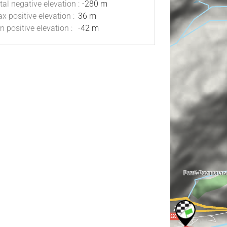
tal negative elevation :
-280 m
x positive elevation :
36 m
n positive elevation :
-42 m