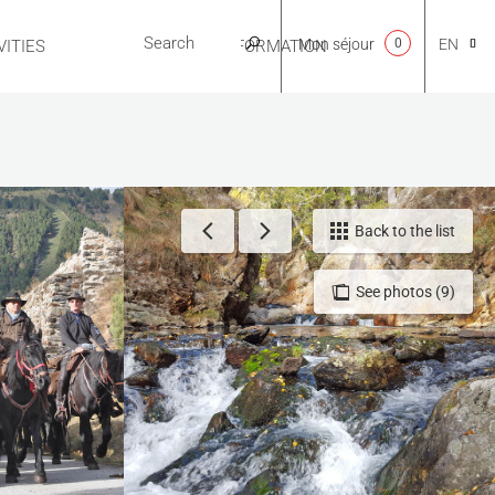
Mon séjour
0
EN
ITIES
USEFUL INFORMATION
CA
NL
Back to the list
See photos (9)
FR
ES