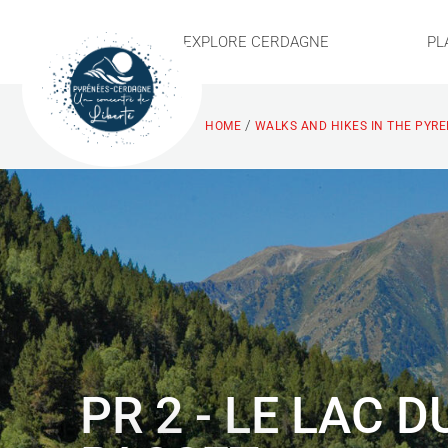
EXPLORE CERDAGNE
PL
/
HOME
WALKS AND HIKES IN THE PYR
PR 2 - LE LAC D