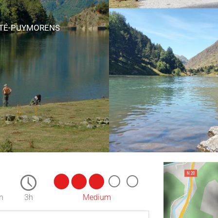
RTÉ-PUYMORENS
n
3h
Medium