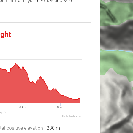
ort the trail of your hike to your GPS (or
ight
6 km
8 km
(km)
Highcharts.com
tal positive elevation :
280 m