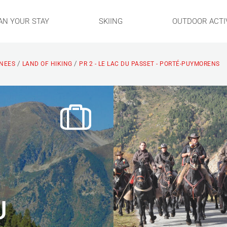
AN YOUR STAY
SKIING
OUTDOOR ACTIV
/
/
ENEES
LAND OF HIKING
PR 2 - LE LAC DU PASSET - PORTÉ-PUYMORENS
U