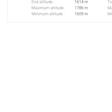
End altitude :
1614 m
To
Maximum altitude :
1786 m
Ma
Minimum altitude :
1609 m
Mi