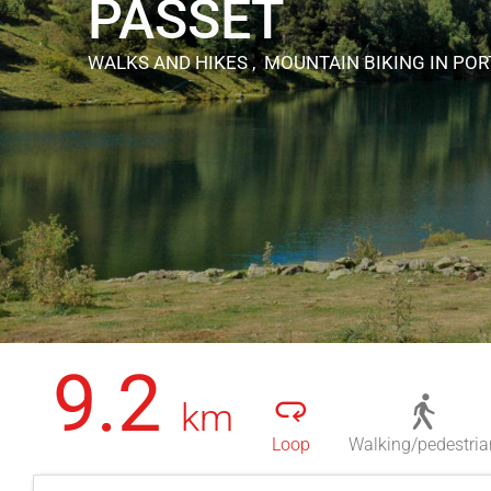
PASSET
WALKS AND HIKES , MOUNTAIN BIKING
IN PO
9.2
km
Loop
Walking/pedestria