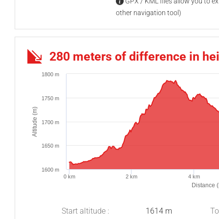
GPX / KML files allow you to exp
other navigation tool)
280 meters of difference in he
1800 m
1750 m
Altitude (m)
1700 m
1650 m
1600 m
0 km
2 km
4 km
Distance 
Start altitude :
1614 m
To