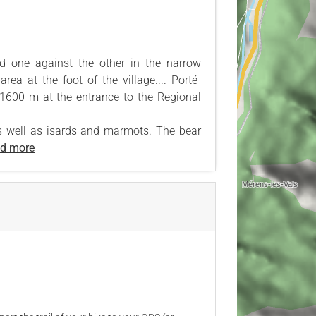
ed one against the other in the narrow
rea at the foot of the village.... Porté-
 1600 m at the entrance to the Regional
s well as isards and marmots. The bear
d more