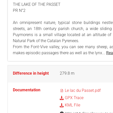
THE LAKE OF THE PASSET
PR N°2
An omnipresent nature, typical stone buildings nestl
streets, an 18th century parish church, a wide sliding a
Puymorens is a small village located at an altitude of
Natural Park of the Catalan Pyrenees.
From the Font-Vive valley, you can see many sheep, a
makes episodic passages there as well as the lynx...
Rea
Difference in height
279.8 m
Documentation
Le lac du Passet.pdf
GPX Trace
KML File