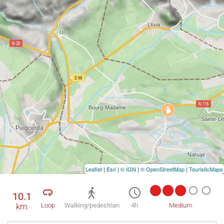
Leaflet
|
Esri
|
© IGN
|
© OpenStreetMap
|
TouristicMaps
10.1
km
Loop
Walking/pedestrian
4h
Medium