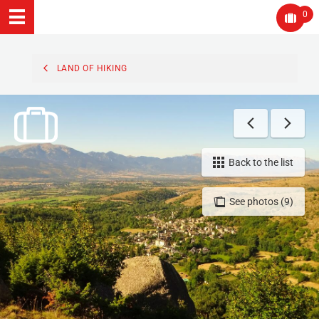
0
LAND OF HIKING
Back to the list
See photos (9)