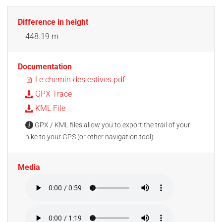
Difference in height
448.19 m
Documentation
Le chemin des estives.pdf
GPX Trace
KML File
GPX / KML files allow you to export the trail of your
hike to your GPS (or other navigation tool)
Media