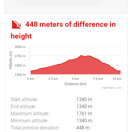
448 meters of difference in
height
2000 m
Altitude (m)
1750 m
1500 m
1250 m
0 km
2.5 km
5 km
7.5 km
10 km
Distance (km)
Highcharts.com
Start altitude :
1340 m
End altitude :
1340 m
Maximum altitude :
1761 m
Minimum altitude :
1340 m
Description
Total positive elevation :
448 m