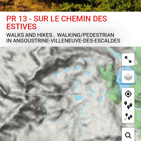
PR 13 - SUR LE CHEMIN DES
ESTIVES
WALKS AND HIKES , WALKING/PEDESTRIAN
IN ANGOUSTRINE-VILLENEUVE-DES-ESCALDES