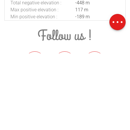
Total negative elevation :
-448 m
Download
Max positive elevation :
117 m
Difference in
Min positive elevation :
-189 m
height
Follow us !
Stay informed
SUBSCRIBE TO THE NEWSLETTER