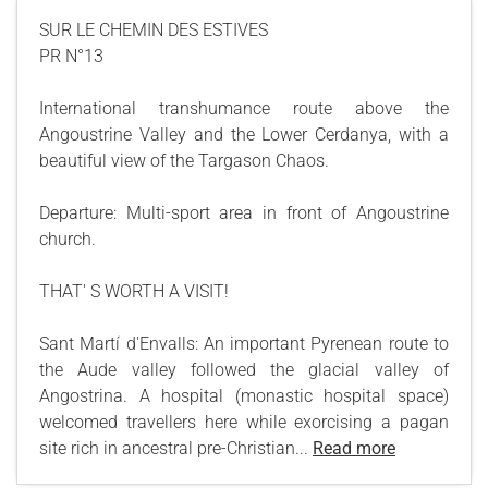
SUR LE CHEMIN DES ESTIVES
PR N°13
International transhumance route above the
Angoustrine Valley and the Lower Cerdanya, with a
beautiful view of the Targason Chaos.
Departure: Multi-sport area in front of Angoustrine
church.
THAT' S WORTH A VISIT!
Sant Martí d'Envalls: An important Pyrenean route to
the Aude valley followed the glacial valley of
Angostrina. A hospital (monastic hospital space)
welcomed travellers here while exorcising a pagan
site rich in ancestral pre-Christian...
Read more