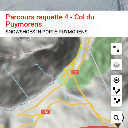
Parcours raquette 4 - Col du
Puymorens
SNOWSHOES
IN PORTÉ-PUYMORENS