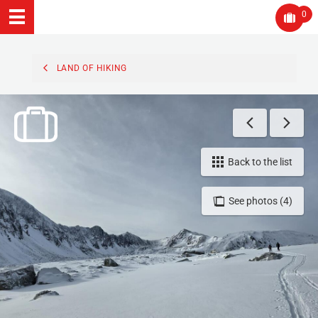
0
LAND OF HIKING
Back to the list
See photos (4)