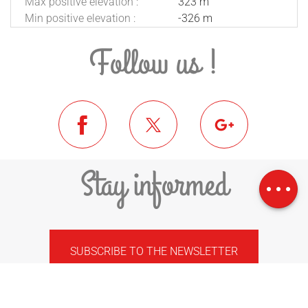
Max positive elevation :
323 m
Min positive elevation :
-326 m
Follow us !
Download
Stay informed
Difference in
height
SUBSCRIBE TO THE NEWSLETTER