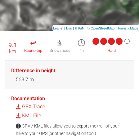
Leaflet
|
Esri
|
© IGN
|
© OpenStreetMap
|
TouristicMaps
9.1
km
Round-trip
Snowshoes
4h
Hard
Difference in height
563.7 m
Documentation
GPX Trace
KML File
GPX / KML files allow you to export the trail of your
hike to your GPS (or other navigation tool)