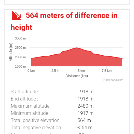
564 meters of difference in
height
3000 m
Altitude (m)
2500 m
2000 m
1500 m
0 km
2.5 km
5 km
7.5 km
Distance (km)
Highcharts.com
Start altitude :
1918 m
End altitude :
1918 m
Maximum altitude :
2480 m
Minimum altitude :
1917 m
Total positive elevation :
564 m
Total negative elevation :
-564 m