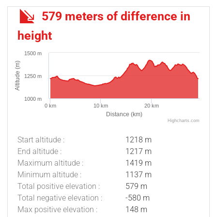
579 meters of difference in
height
1500 m
Altitude (m)
1250 m
1000 m
0 km
10 km
20 km
Distance (km)
Highcharts.com
Start altitude :
1218 m
End altitude :
1217 m
Maximum altitude :
1419 m
Minimum altitude :
1137 m
Total positive elevation :
579 m
Total negative elevation :
-580 m
Max positive elevation :
148 m