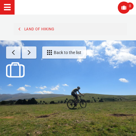
0
LAND OF HIKING
Back to the list