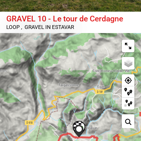
GRAVEL 10 - Le tour de Cerdagne
LOOP , GRAVEL
IN ESTAVAR