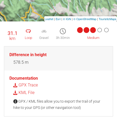
Leaflet
|
Esri
|
© IGN
|
© OpenStreetMap
|
TouristicMaps
31.1
km
Loop
Gravel
3h 30min
Medium
Difference in height
578.5 m
Documentation
GPX Trace
KML File
GPX / KML files allow you to export the trail of your
hike to your GPS (or other navigation tool)