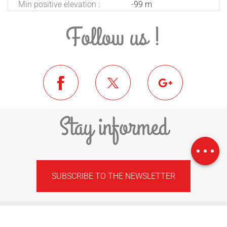
Min positive elevation :
-99 m
Follow us !
Stay informed
Download
Difference in
height
SUBSCRIBE TO THE NEWSLETTER
FEDERATION OF MUNICIPALITIES