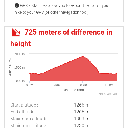
GPX / KML files allow you to export the trail of your
hike to your GPS (or other navigation tool)
725 meters of difference in
height
2000 m
Altitude (m)
1500 m
1000 m
0 km
5 km
10 km
15 km
Distance (km)
Highcharts.com
Start altitude :
1266 m
End altitude :
1266 m
Maximum altitude :
1903 m
Minimum altitude :
1230 m