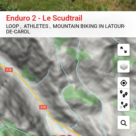
Enduro 2 - Le Scudtrail
LOOP , ATHLETES , MOUNTAIN BIKING
IN LATOUR-
DE-CAROL