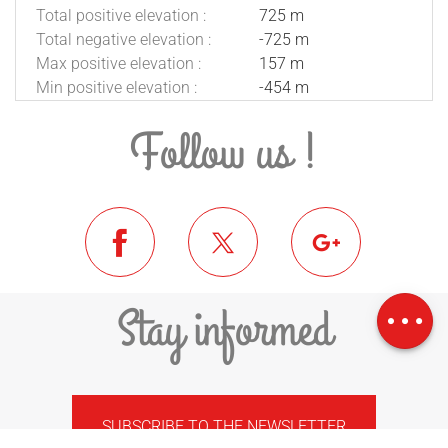
Total positive elevation :
725 m
Total negative elevation :
-725 m
Max positive elevation :
157 m
Min positive elevation :
-454 m
Follow us !
Download
Difference in
Stay informed
height
SUBSCRIBE TO THE NEWSLETTER