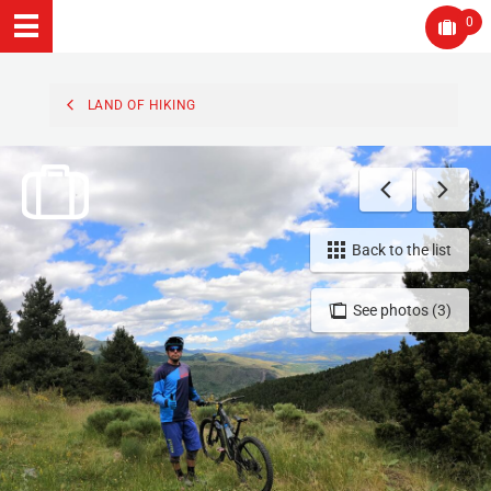
0
LAND OF HIKING
Back to the list
See photos (3)