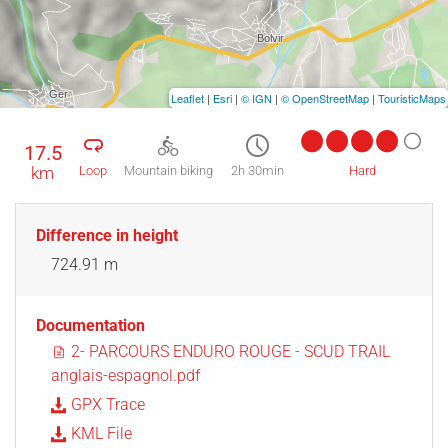
Leaflet
|
Esri
|
© IGN
|
© OpenStreetMap
|
TouristicMaps
17.5
km
Loop
Mountain biking
2h 30min
Hard
Difference in height
724.91 m
Documentation
2- PARCOURS ENDURO ROUGE - SCUD TRAIL
anglais-espagnol.pdf
GPX Trace
KML File