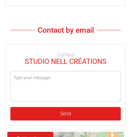
Contact by email
Contact
STUDIO NELL CRÉATIONS
Send