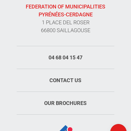
FEDERATION OF MUNICIPALITIES
PYRÉNÉES-CERDAGNE
1 PLACE DEL ROSER
66800 SAILLAGOUSE
04 68 04 15 47
CONTACT US
OUR BROCHURES
Openings
Map