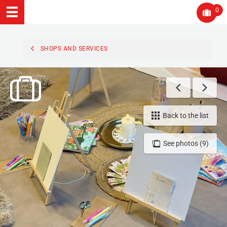
0
SHOPS AND SERVICES
Back to the list
See photos (9)