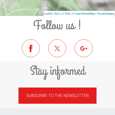
Leaflet
|
Esri
|
© IGN
|
© OpenStreetMap
|
TouristicMaps
Follow us !
Stay informed
SUBSCRIBE TO THE NEWSLETTER