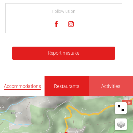
Follow us on
Report mistake
Accommodations
Restaurants
Activities