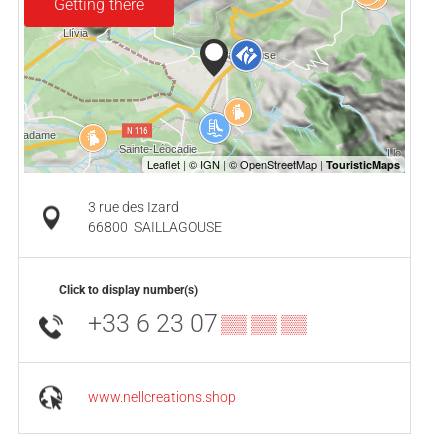
Getting there
3 rue des Izard
66800
SAILLAGOUSE
Click to display number(s)
+33 6 23 07
▒▒ ▒▒ ▒▒
www.nellcreations.shop