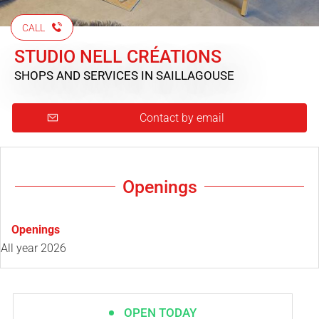
CALL
STUDIO NELL CRÉATIONS
SHOPS AND SERVICES
IN SAILLAGOUSE
Contact by email
Openings
Openings
All year 2026
OPEN TODAY