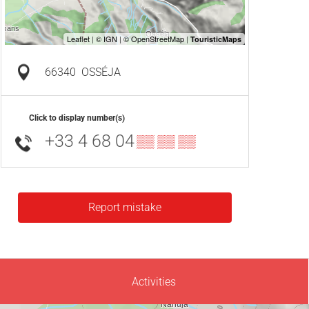
66340
OSSÉJA
Click to display number(s)
+33 4 68 04
▒▒ ▒▒ ▒▒
Report mistake
Activities