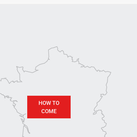
HOW TO
COME