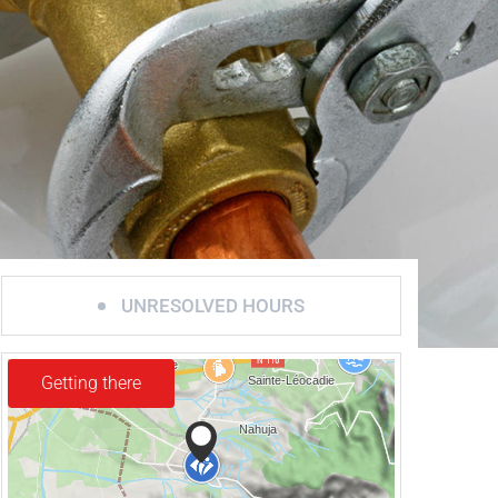
UNRESOLVED HOURS
Getting there