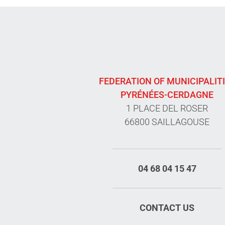
FEDERATION OF MUNICIPALIT
PYRÉNÉES-CERDAGNE
1 PLACE DEL ROSER
66800 SAILLAGOUSE
04 68 04 15 47
CONTACT US