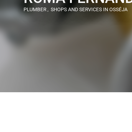
PLUMBER , SHOPS AND SERVICES
IN OSSÉJA