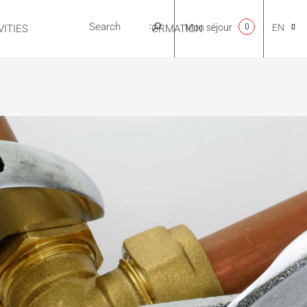
Mon séjour
0
EN
ITIES
USEFUL INFORMATION
CA
NL
FR
ES