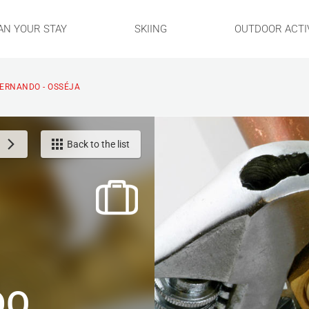
AN YOUR STAY
SKIING
OUTDOOR ACTIV
ERNANDO - OSSÉJA
Back to the list
DO