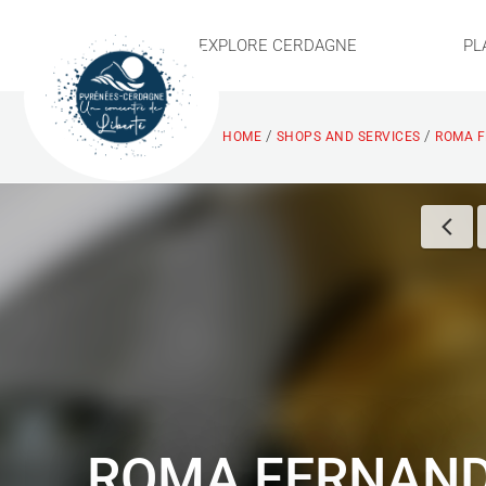
EXPLORE CERDAGNE
PL
/
/
HOME
SHOPS AND SERVICES
ROMA F
ROMA FERNAN