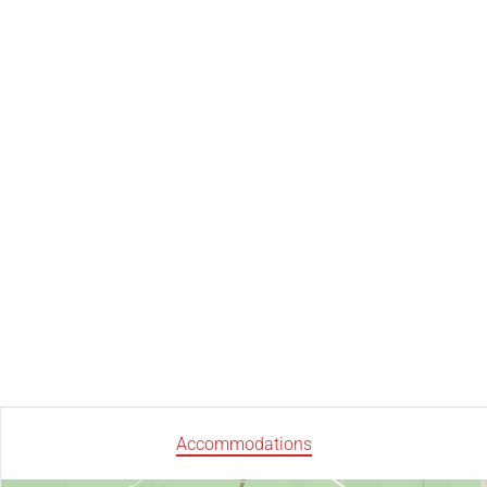
Accommodations