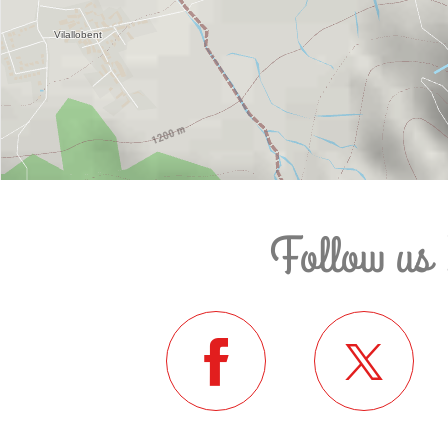
Follow us 