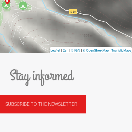
Leaflet
|
Esri
|
© IGN
|
© OpenStreetMap
|
TouristicMaps
Stay informed
SUBSCRIBE TO THE NEWSLETTER