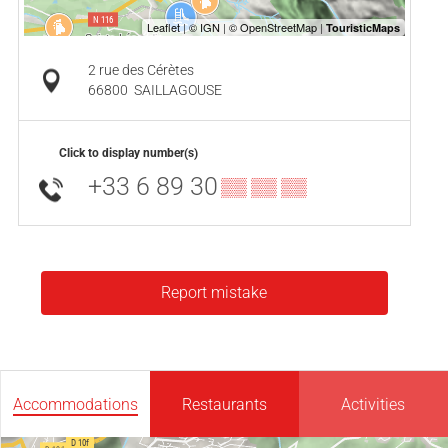
2 rue des Cérètes
66800
SAILLAGOUSE
Click to display number(s)
+33 6 89 30
▒▒ ▒▒ ▒▒
Report mistake
Accommodations
Restaurants
Activities