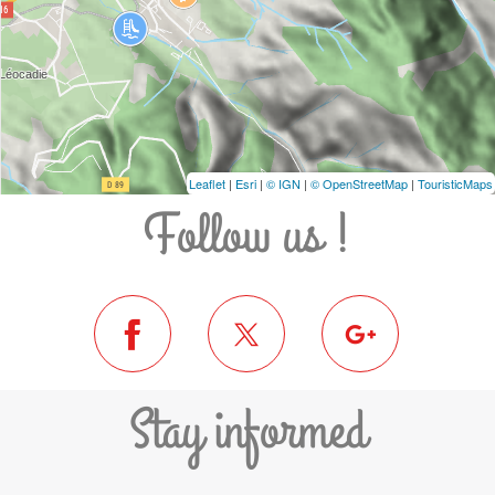
Leaflet
|
Esri
|
© IGN
|
© OpenStreetMap
|
TouristicMaps
Follow us !
Stay informed