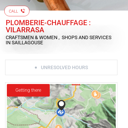
CALL
PLOMBERIE-CHAUFFAGE :
VILARRASA
CRAFTSMEN & WOMEN , SHOPS AND SERVICES
IN SAILLAGOUSE
UNRESOLVED HOURS
Getting there