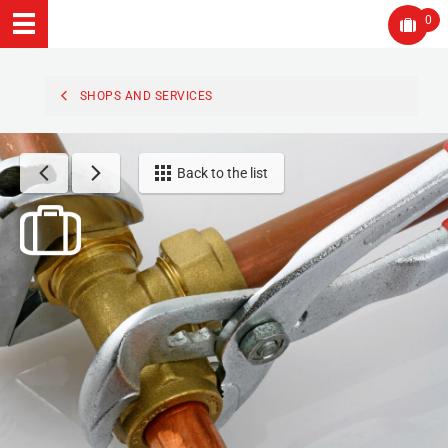
0
SHOPS AND SERVICES
Back to the list