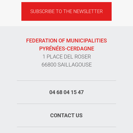
SUBSCRIBE TO THE NEWSLETTER
FEDERATION OF MUNICIPALITIES
PYRÉNÉES-CERDAGNE
1 PLACE DEL ROSER
66800 SAILLAGOUSE
04 68 04 15 47
CONTACT US