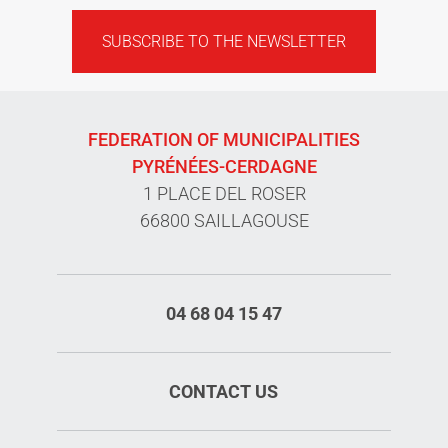
SUBSCRIBE TO THE NEWSLETTER
FEDERATION OF MUNICIPALITIES
PYRÉNÉES-CERDAGNE
1 PLACE DEL ROSER
66800 SAILLAGOUSE
04 68 04 15 47
CONTACT US