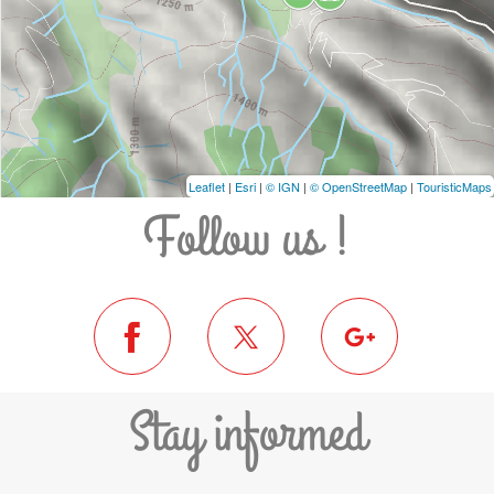
Leaflet
|
Esri
|
© IGN
|
© OpenStreetMap
|
TouristicMaps
Follow us !
Stay informed