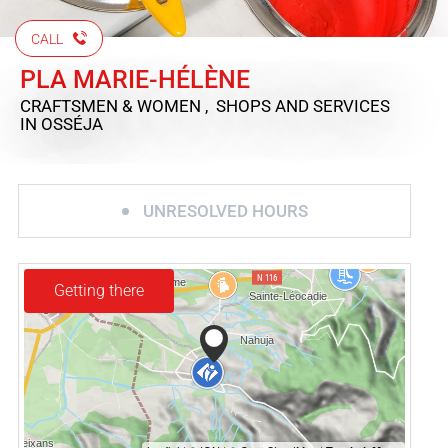
CALL
PLA MARIE-HÉLÈNE
CRAFTSMEN & WOMEN , SHOPS AND SERVICES
IN OSSÉJA
UNRESOLVED HOURS
Getting there