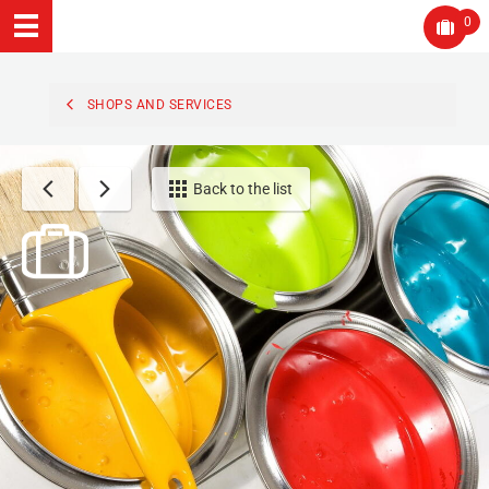
0
SHOPS AND SERVICES
Back to the list