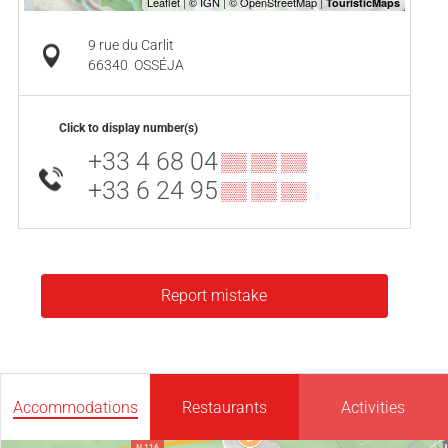
9 rue du Carlit
66340
OSSÉJA
Click to display number(s)
+33 4 68 04
▒▒ ▒▒ ▒▒
+33 6 24 95
▒▒ ▒▒ ▒▒
Report mistake
Accommodations
Restaurants
Activities