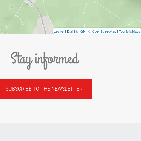
Leaflet
|
Esri
|
© IGN
|
© OpenStreetMap
|
TouristicMaps
Stay informed
SUBSCRIBE TO THE NEWSLETTER