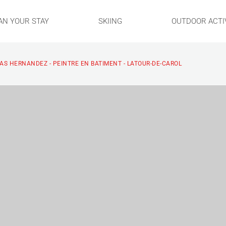
AN YOUR STAY
SKIING
OUTDOOR ACTIV
AS HERNANDEZ - PEINTRE EN BATIMENT - LATOUR-DE-CAROL