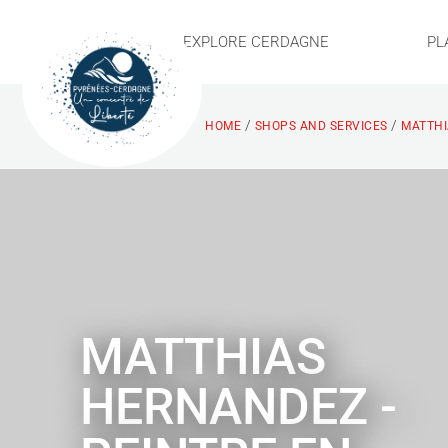
EXPLORE CERDAGNE
PL
/
/
HOME
SHOPS AND SERVICES
MATTHI
MATTHIAS
HERNANDEZ -