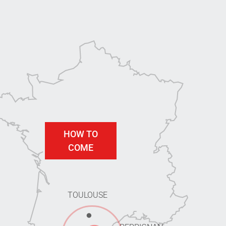
HOW TO
COME
TOULOUSE