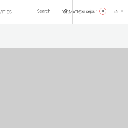
Mon séjour
0
EN
ITIES
USEFUL INFORMATION
CA
NL
FR
ES