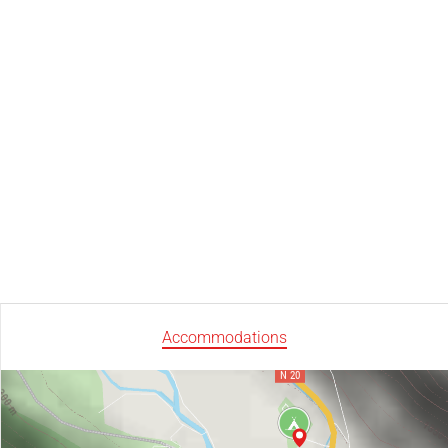
Accommodations