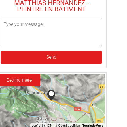
MATTHIAS HERNANDEZ -
PEINTRE EN BATIMENT
Send
Getting there