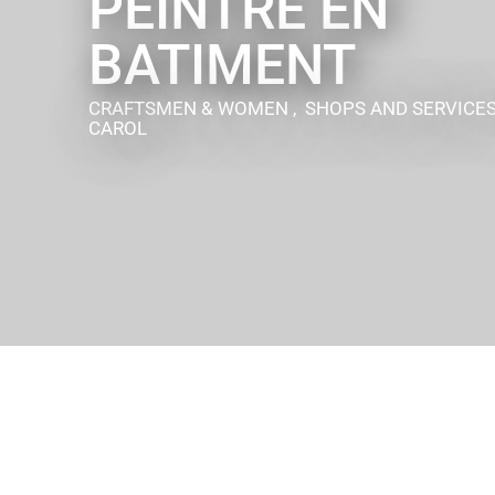
PEINTRE EN
BATIMENT
CRAFTSMEN & WOMEN , SHOPS AND SERVICE
CAROL