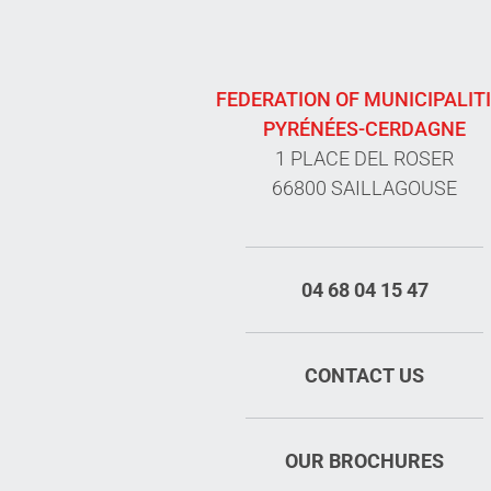
FEDERATION OF MUNICIPALIT
PYRÉNÉES-CERDAGNE
1 PLACE DEL ROSER
66800 SAILLAGOUSE
04 68 04 15 47
CONTACT US
OUR BROCHURES