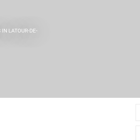
S
IN LATOUR-DE-