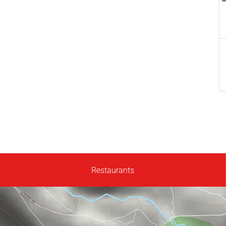
Restaurants