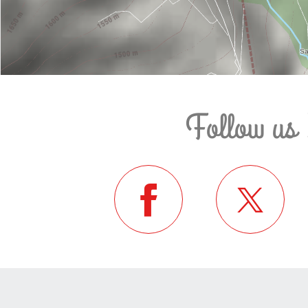
Follow us 