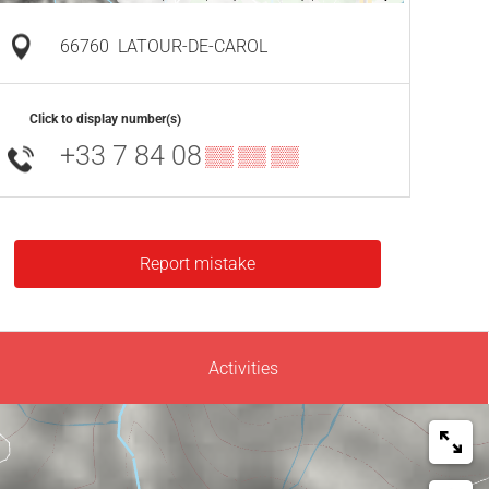
66760
LATOUR-DE-CAROL
Click to display number(s)
+33 7 84 08
▒▒ ▒▒ ▒▒
Report mistake
Activities