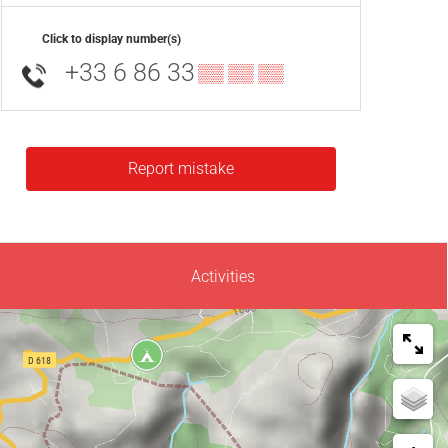
Click to display number(s)
+33 6 86 33
▒▒ ▒▒ ▒▒
Report mistake
Activities