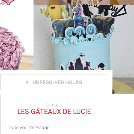
UNRESOLVED HOURS
Contact
LES GÂTEAUX DE LUCIE