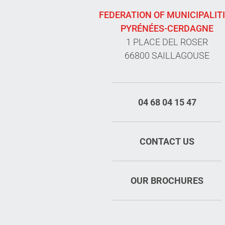
FEDERATION OF MUNICIPALIT
PYRÉNÉES-CERDAGNE
1 PLACE DEL ROSER
66800 SAILLAGOUSE
04 68 04 15 47
CONTACT US
OUR BROCHURES