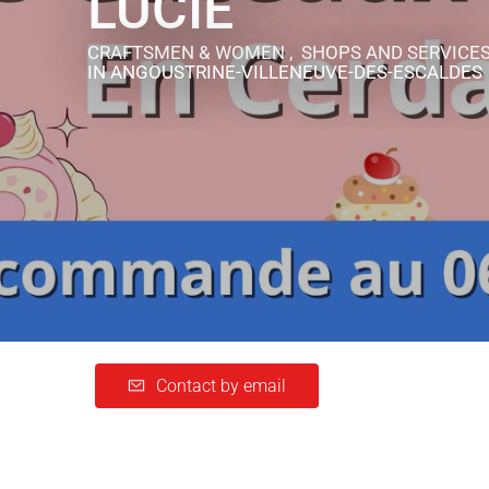
LUCIE
CRAFTSMEN & WOMEN , SHOPS AND SERVICE
IN ANGOUSTRINE-VILLENEUVE-DES-ESCALDES
Contact by email