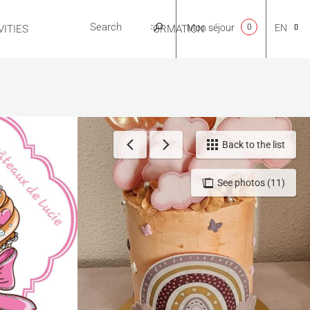
Mon séjour
0
EN
ITIES
USEFUL INFORMATION
CA
NL
Back to the list
See photos (11)
FR
ES