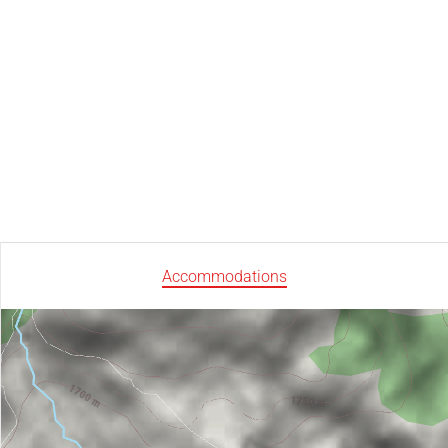
Accommodations