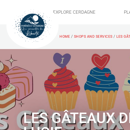
EXPLORE CERDAGNE
PL
/
/
HOME
SHOPS AND SERVICES
LES GÂ
LES GÂTEAUX D