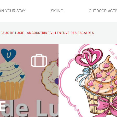
AN YOUR STAY
SKIING
OUTDOOR ACTIV
TEAUX DE LUCIE - ANGOUSTRINE-VILLENEUVE-DES-ESCALDES
E