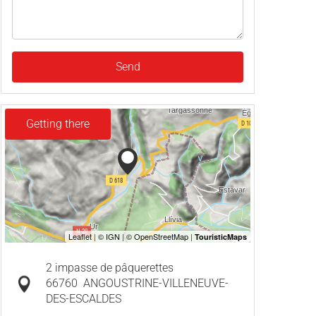
Send
Getting there
2 impasse de pâquerettes
66760
ANGOUSTRINE-VILLENEUVE-
DES-ESCALDES