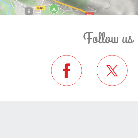
Follow us 