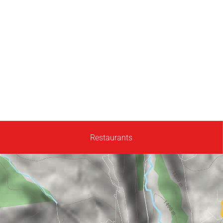
Restaurants