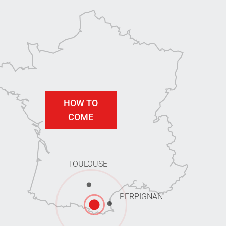
HOW TO
COME
TOULOUSE
PERPIGNAN