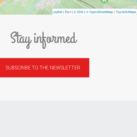
Leaflet
|
Esri
|
© IGN
|
© OpenStreetMap
|
TouristicMaps
Stay informed
SUBSCRIBE TO THE NEWSLETTER