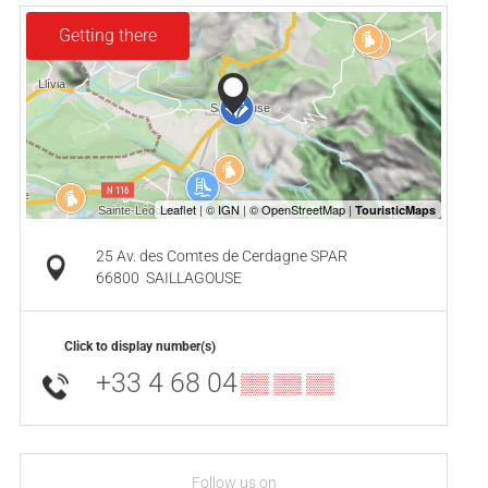
Getting there
25 Av. des Comtes de Cerdagne SPAR
66800
SAILLAGOUSE
Click to display number(s)
+33 4 68 04
▒▒ ▒▒ ▒▒
Follow us on