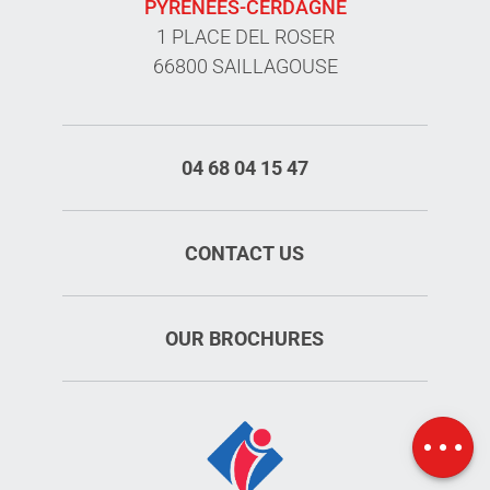
PYRÉNÉES-CERDAGNE
1 PLACE DEL ROSER
66800 SAILLAGOUSE
04 68 04 15 47
CONTACT US
OUR BROCHURES
Openings
Map