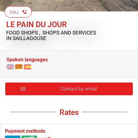
CALL
LE PAIN DU JOUR
FOOD SHOPS , SHOPS AND SERVICES
IN SAILLAGOUSE
Spoken languages
Contact by email
Rates
Payment methods