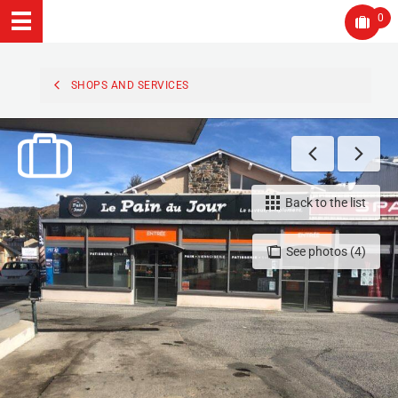
0
SHOPS AND SERVICES
Back to the list
See photos (4)