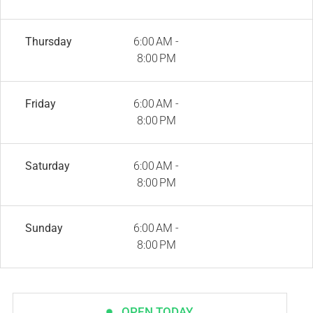
Thursday
6:00 AM -
8:00 PM
Friday
6:00 AM -
8:00 PM
Saturday
6:00 AM -
8:00 PM
Sunday
6:00 AM -
8:00 PM
OPEN TODAY