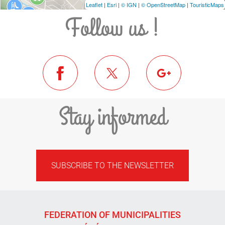
Leaflet
|
Esri
|
© IGN
|
© OpenStreetMap
|
TouristicMaps
Follow us !
Stay informed
SUBSCRIBE TO THE NEWSLETTER
FEDERATION OF MUNICIPALITIES