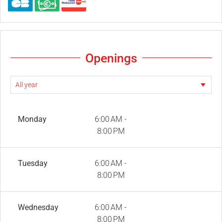
Openings
Monday
6:00 AM -
8:00 PM
Tuesday
6:00 AM -
8:00 PM
Wednesday
6:00 AM -
8:00 PM