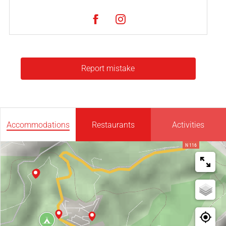
Report mistake
Accommodations
Restaurants
Activities