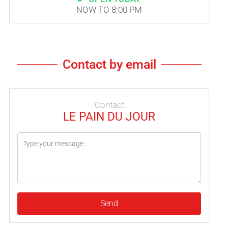
NOW TO 8:00 PM
Contact by email
Contact
LE PAIN DU JOUR
Send