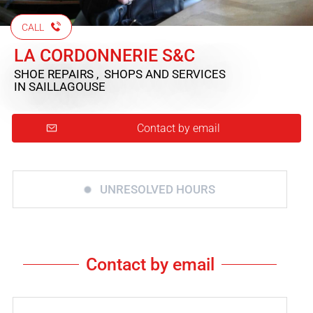
CALL
LA CORDONNERIE S&C
SHOE REPAIRS , SHOPS AND SERVICES
IN SAILLAGOUSE
Contact by email
UNRESOLVED HOURS
Contact by email