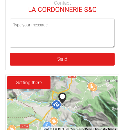
Contact
LA CORDONNERIE S&C
Send
Getting there