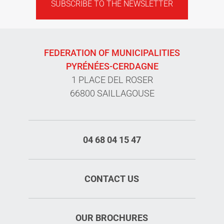
SUBSCRIBE TO THE NEWSLETTER
FEDERATION OF MUNICIPALITIES
PYRÉNÉES-CERDAGNE
1 PLACE DEL ROSER
66800 SAILLAGOUSE
04 68 04 15 47
CONTACT US
OUR BROCHURES