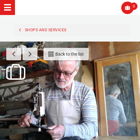
0
SHOPS AND SERVICES
Back to the list