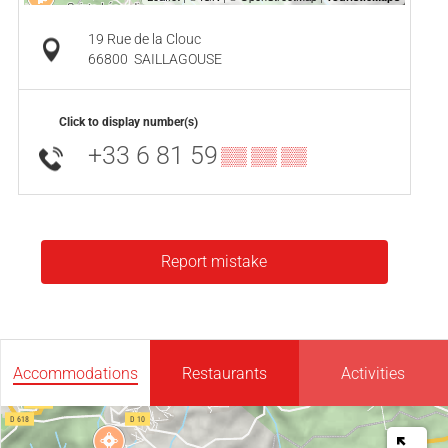
19 Rue de la Clouc
66800
SAILLAGOUSE
Click to display number(s)
+33 6 81 59
▒▒ ▒▒ ▒▒
Report mistake
Accommodations
Restaurants
Activities