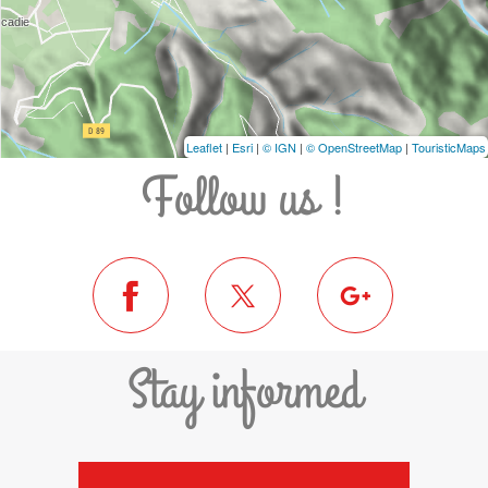
Leaflet
|
Esri
|
© IGN
|
© OpenStreetMap
|
TouristicMaps
Follow us !
Stay informed