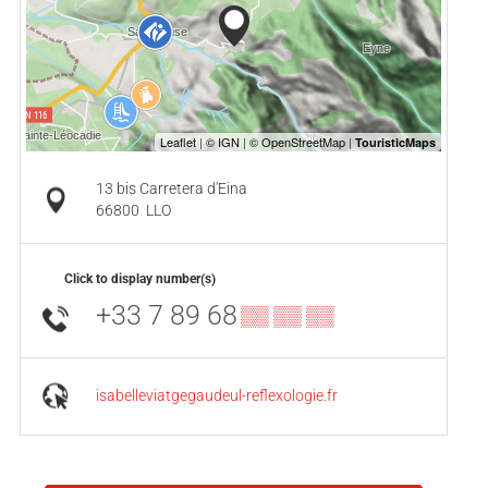
13 bis Carretera d'Eina
66800
LLO
Click to display number(s)
+33 7 89 68
▒▒ ▒▒ ▒▒
isabelleviatgegaudeul-reflexologie.fr