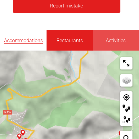
Report mistake
Accommodations
Restaurants
Activities