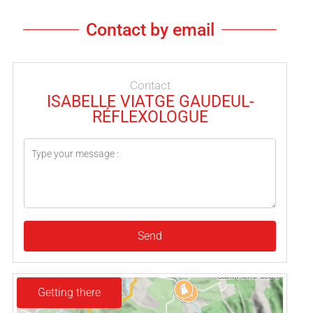
Contact by email
Contact
ISABELLE VIATGE GAUDEUL-
RÉFLEXOLOGUE
Send
Getting there