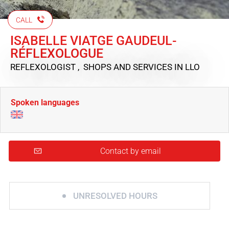
CALL
ISABELLE VIATGE GAUDEUL-
RÉFLEXOLOGUE
REFLEXOLOGIST , SHOPS AND SERVICES
IN LLO
Spoken languages
Contact by email
UNRESOLVED HOURS