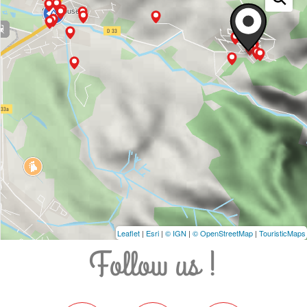
Leaflet
|
Esri
|
© IGN
|
© OpenStreetMap
|
TouristicMaps
Follow us !