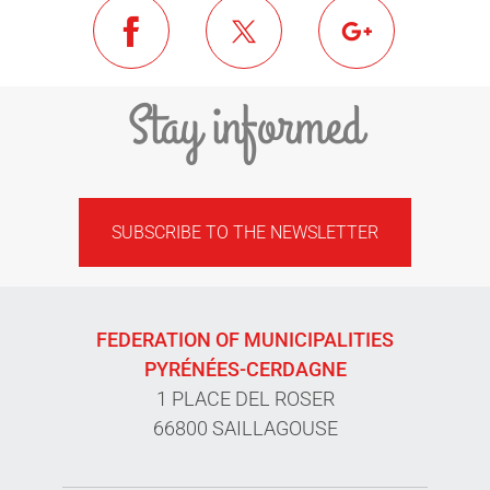
Stay informed
SUBSCRIBE TO THE NEWSLETTER
FEDERATION OF MUNICIPALITIES
PYRÉNÉES-CERDAGNE
1 PLACE DEL ROSER
66800 SAILLAGOUSE