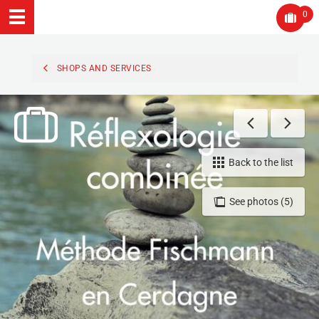
0
SHOPS AND SERVICES
Back to the list
See photos (5)