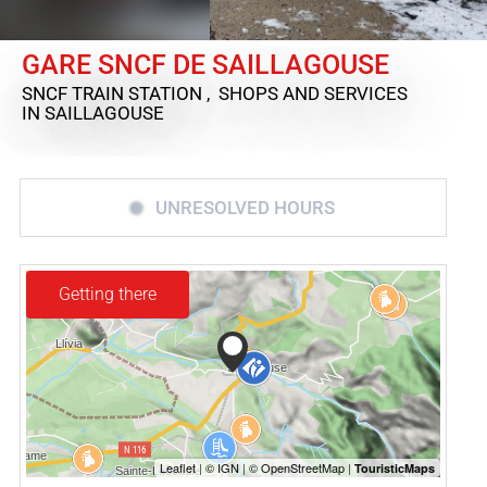
GARE SNCF DE SAILLAGOUSE
SNCF TRAIN STATION , SHOPS AND SERVICES
IN SAILLAGOUSE
UNRESOLVED HOURS
Getting there