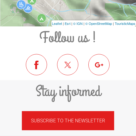
Leaflet
|
Esri
|
© IGN
|
© OpenStreetMap
|
TouristicMaps
Follow us !
Stay informed
SUBSCRIBE TO THE NEWSLETTER