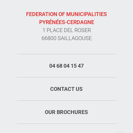
FEDERATION OF MUNICIPALITIES
PYRÉNÉES-CERDAGNE
1 PLACE DEL ROSER
66800 SAILLAGOUSE
04 68 04 15 47
CONTACT US
OUR BROCHURES