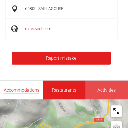
66800
SAILLAGOUSE
m.ter.sncf.com
Report mistake
Accommodations
Restaurants
Activities