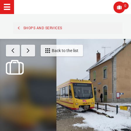
0
SHOPS AND SERVICES
Back to the list