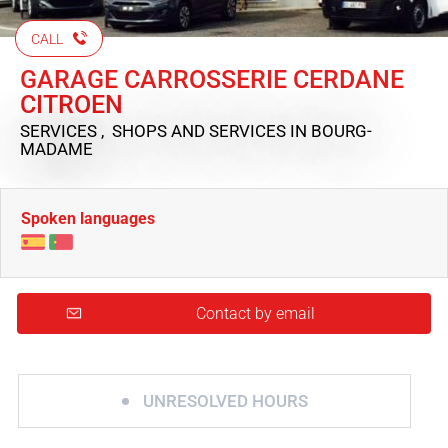
CALL
GARAGE CARROSSERIE CERDANE
CITROEN
SERVICES , SHOPS AND SERVICES
IN BOURG-
MADAME
Spoken languages
Contact by email
UNRESOLVED HOURS