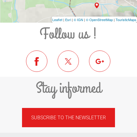
Leaflet
|
Esri
|
© IGN
|
© OpenStreetMap
|
TouristicMaps
Follow us !
Stay informed
SUBSCRIBE TO THE NEWSLETTER