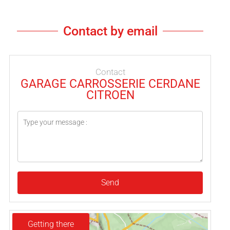
Contact by email
Contact
GARAGE CARROSSERIE CERDANE
CITROEN
Send
Getting there