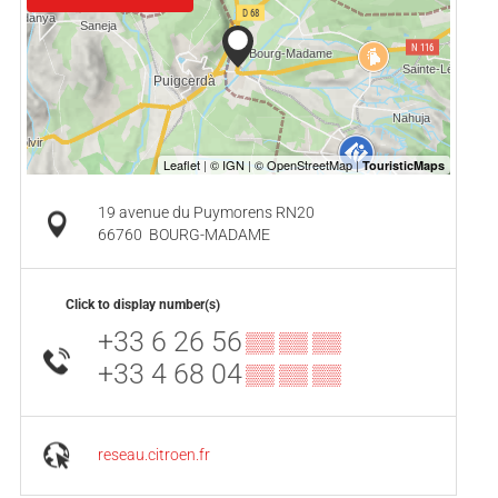
19 avenue du Puymorens RN20
66760
BOURG-MADAME
Click to display number(s)
+33 6 26 56
▒▒ ▒▒ ▒▒
+33 4 68 04
▒▒ ▒▒ ▒▒
reseau.citroen.fr