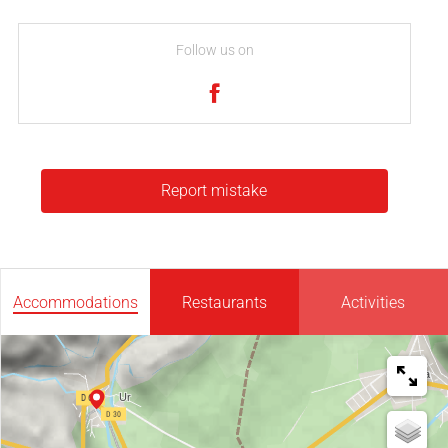
Follow us on
Report mistake
Accommodations
Restaurants
Activities