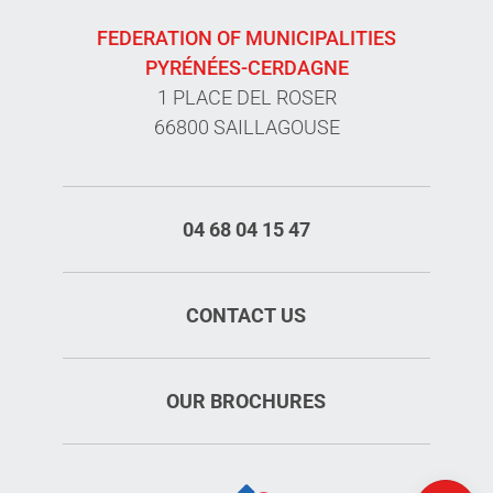
FEDERATION OF MUNICIPALITIES
PYRÉNÉES-CERDAGNE
1 PLACE DEL ROSER
66800 SAILLAGOUSE
04 68 04 15 47
CONTACT US
OUR BROCHURES
Map