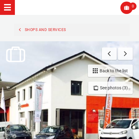
0
SHOPS AND SERVICES
Back to the list
See photos (3)