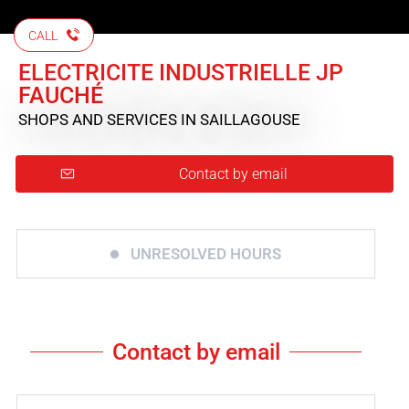
CALL
ELECTRICITE INDUSTRIELLE JP
FAUCHÉ
SHOPS AND SERVICES
IN SAILLAGOUSE
Contact by email
UNRESOLVED HOURS
Contact by email