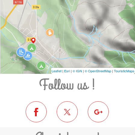
Leaflet
|
Esri
|
© IGN
|
© OpenStreetMap
|
TouristicMaps
Follow us !