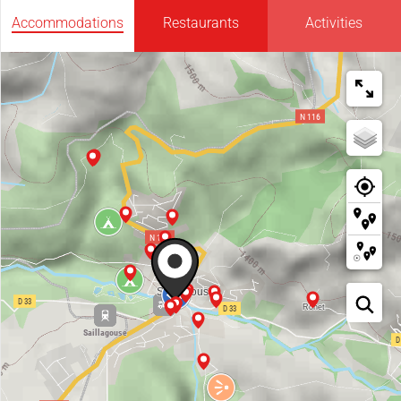
Accommodations
Restaurants
Activities