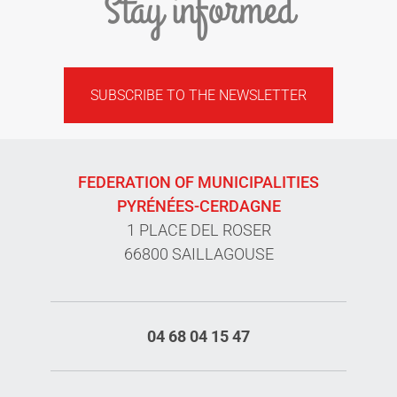
Stay informed
SUBSCRIBE TO THE NEWSLETTER
FEDERATION OF MUNICIPALITIES
PYRÉNÉES-CERDAGNE
1 PLACE DEL ROSER
66800 SAILLAGOUSE
04 68 04 15 47