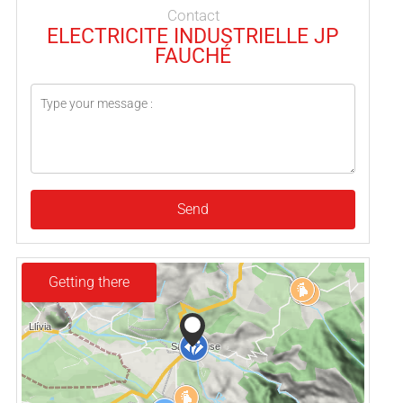
Contact
ELECTRICITE INDUSTRIELLE JP
FAUCHÉ
Send
Getting there