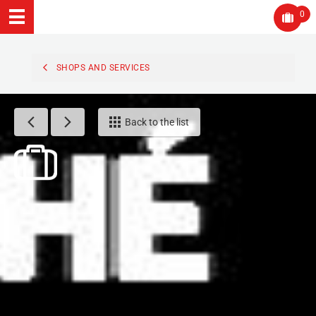
0
SHOPS AND SERVICES
Back to the list