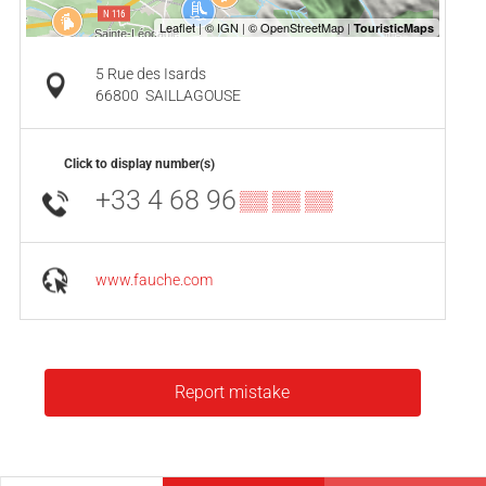
5 Rue des Isards
66800
SAILLAGOUSE
Click to display number(s)
+33 4 68 96
▒▒ ▒▒ ▒▒
www.fauche.com
Report mistake