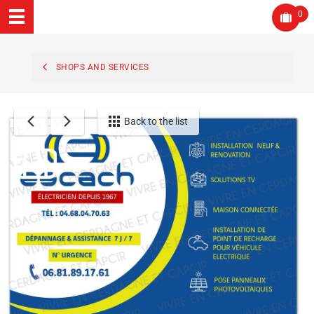
0
SHOPS AND SERVICES
Back to the list