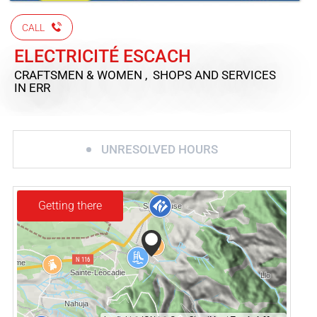
CALL
ELECTRICITÉ ESCACH
CRAFTSMEN & WOMEN , SHOPS AND SERVICES
IN ERR
UNRESOLVED HOURS
Getting there