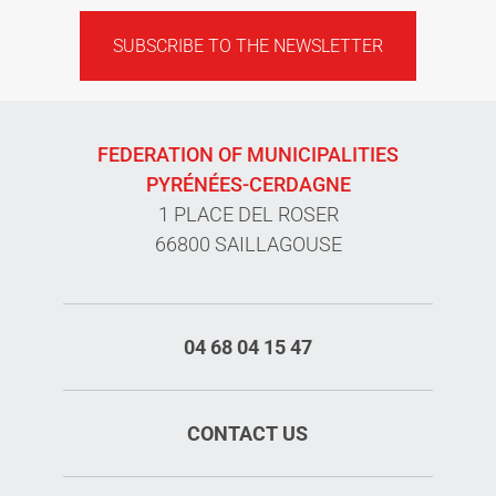
SUBSCRIBE TO THE NEWSLETTER
FEDERATION OF MUNICIPALITIES
PYRÉNÉES-CERDAGNE
1 PLACE DEL ROSER
66800 SAILLAGOUSE
04 68 04 15 47
CONTACT US