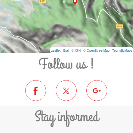
Leaflet
|
Esri
|
© IGN
|
© OpenStreetMap
|
TouristicMaps
Follow us !
Stay informed