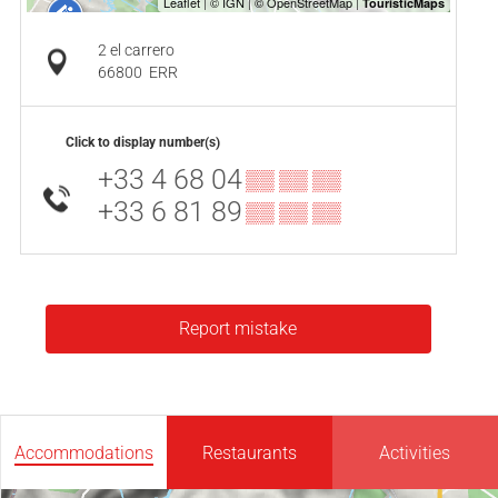
2 el carrero
66800
ERR
Click to display number(s)
+33 4 68 04
▒▒ ▒▒ ▒▒
+33 6 81 89
▒▒ ▒▒ ▒▒
Report mistake
Accommodations
Restaurants
Activities