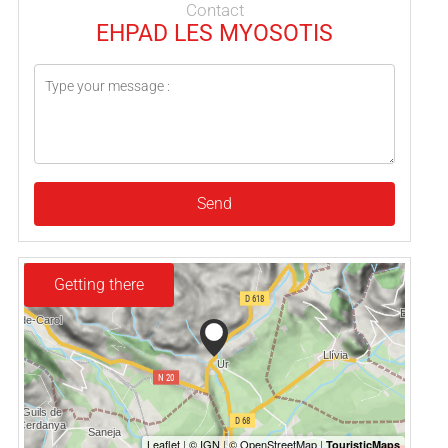
Contact
EHPAD LES MYOSOTIS
Send
Getting there