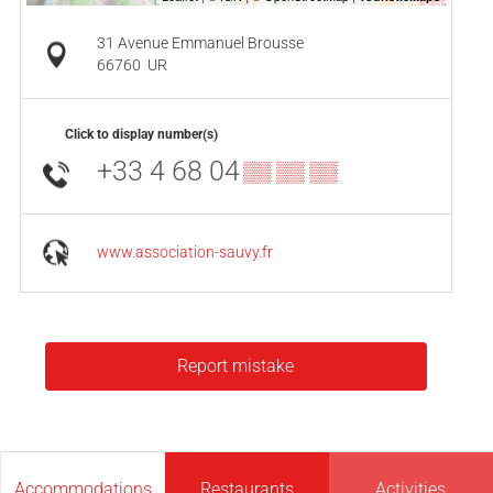
31 Avenue Emmanuel Brousse
66760
UR
Click to display number(s)
+33 4 68 04
▒▒ ▒▒ ▒▒
www.association-sauvy.fr
Report mistake
Accommodations
Restaurants
Activities