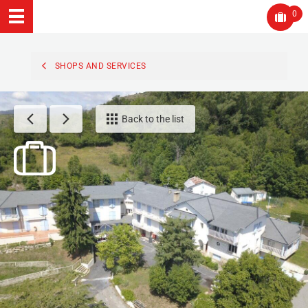
0
SHOPS AND SERVICES
Back to the list