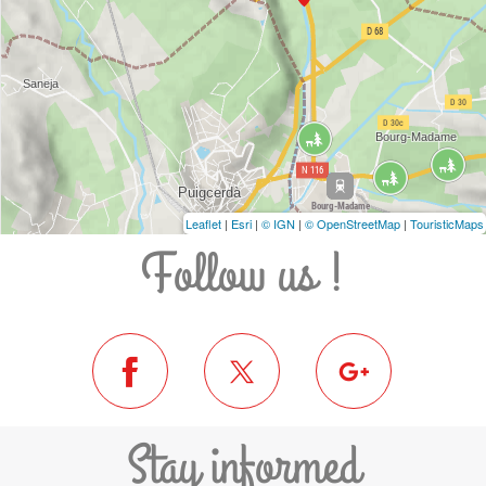
Leaflet
|
Esri
|
© IGN
|
© OpenStreetMap
|
TouristicMaps
Follow us !
Stay informed