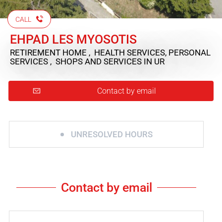
CALL
EHPAD LES MYOSOTIS
RETIREMENT HOME , HEALTH SERVICES, PERSONAL
SERVICES , SHOPS AND SERVICES
IN UR
Contact by email
UNRESOLVED HOURS
Contact by email