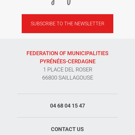
SUBSCRIBE TO THE NEWSLETTER
FEDERATION OF MUNICIPALITIES
PYRÉNÉES-CERDAGNE
1 PLACE DEL ROSER
66800 SAILLAGOUSE
04 68 04 15 47
CONTACT US