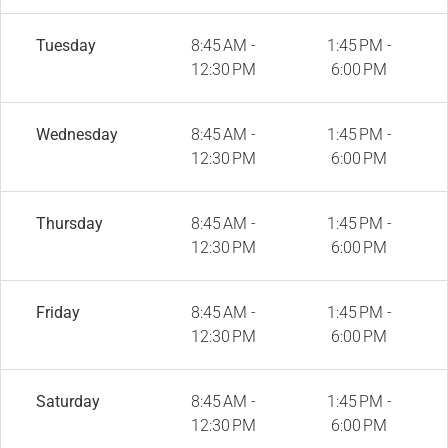
Tuesday
8:45 AM -
1:45 PM -
12:30 PM
6:00 PM
Wednesday
8:45 AM -
1:45 PM -
12:30 PM
6:00 PM
Thursday
8:45 AM -
1:45 PM -
12:30 PM
6:00 PM
Friday
8:45 AM -
1:45 PM -
12:30 PM
6:00 PM
Saturday
8:45 AM -
1:45 PM -
12:30 PM
6:00 PM