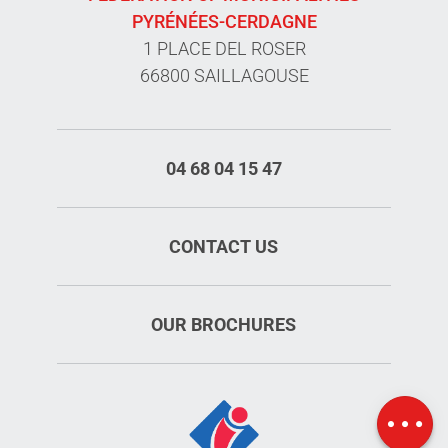
PYRÉNÉES-CERDAGNE
1 PLACE DEL ROSER
66800 SAILLAGOUSE
04 68 04 15 47
CONTACT US
OUR BROCHURES
Openings
Map