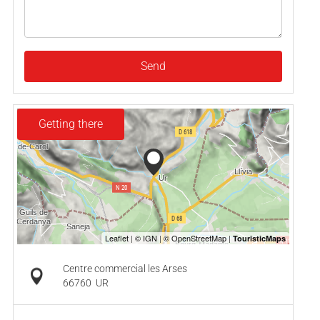
Send
Getting there
Centre commercial les Arses
66760
UR