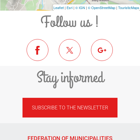
Leaflet
|
Esri
|
© IGN
|
© OpenStreetMap
|
TouristicMaps
Follow us !
Stay informed
SUBSCRIBE TO THE NEWSLETTER
FEDERATION OF MUNICIPALITIES