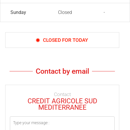
Sunday
Closed
-
CLOSED FOR TODAY
Contact by email
Contact
CREDIT AGRICOLE SUD
MEDITERRANEE