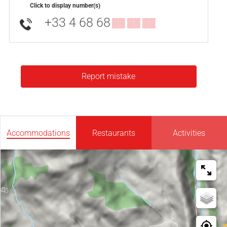
Click to display number(s)
+33 4 68 68
▒▒ ▒▒ ▒▒
Report mistake
Accommodations
Restaurants
Activities