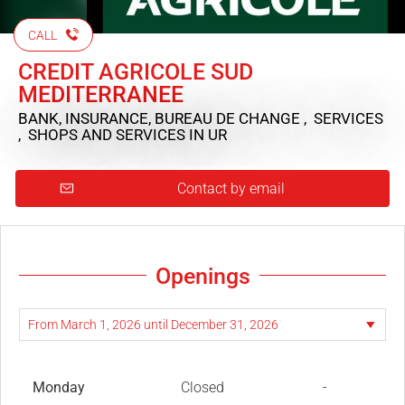
CALL
CREDIT AGRICOLE SUD
MEDITERRANEE
BANK, INSURANCE, BUREAU DE CHANGE , SERVICES
, SHOPS AND SERVICES
IN UR
Contact by email
Openings
Monday
Closed
-