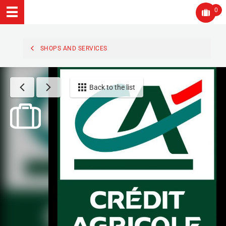
0
SHOPS AND SERVICES
Back to the list