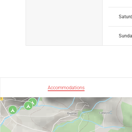
Satur
Sund
Accommodations