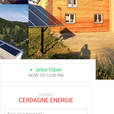
OPEN TODAY
NOW TO 12:00 PM
Contact
CERDAGNE ENERGIE