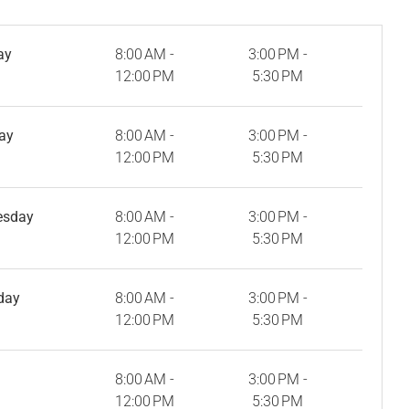
ay
8:00 AM -
3:00 PM -
12:00 PM
5:30 PM
ay
8:00 AM -
3:00 PM -
12:00 PM
5:30 PM
esday
8:00 AM -
3:00 PM -
12:00 PM
5:30 PM
day
8:00 AM -
3:00 PM -
12:00 PM
5:30 PM
8:00 AM -
3:00 PM -
12:00 PM
5:30 PM