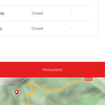
day
Closed
-
ay
Closed
-
Restaurants