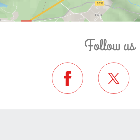
Follow us 