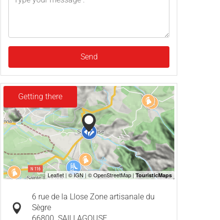
Send
Getting there
6 rue de la Llose Zone artisanale du
Sègre
66800
SAILLAGOUSE