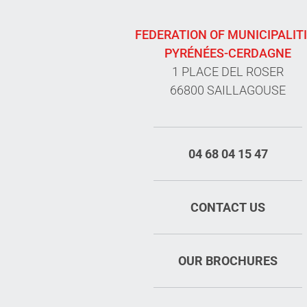
FEDERATION OF MUNICIPALIT
PYRÉNÉES-CERDAGNE
1 PLACE DEL ROSER
66800 SAILLAGOUSE
04 68 04 15 47
CONTACT US
OUR BROCHURES