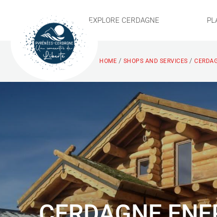
EXPLORE CERDAGNE
PL
/
/
HOME
SHOPS AND SERVICES
CERDAG
CERDAGNE ENE