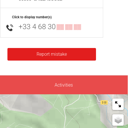
Click to display number(s)
+33 4 68 30
▒▒ ▒▒ ▒▒
Report mistake
Activities