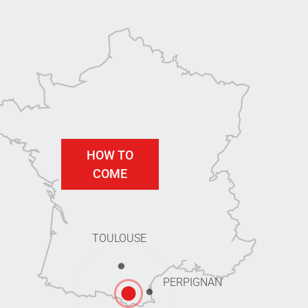
HOW TO
COME
TOULOUSE
PERPIGNAN