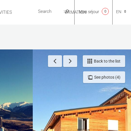
Mon séjour
0
EN
ITIES
USEFUL INFORMATION
CA
NL
Back to the list
See photos (4)
FR
ES