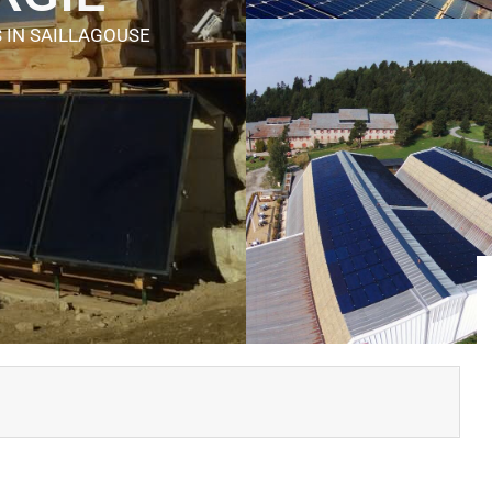
S
IN SAILLAGOUSE