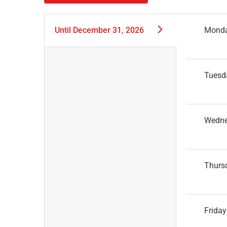
Until
December 31, 2026
Mond
Tuesd
Wedn
Thurs
Friday