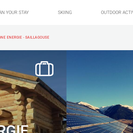
AN YOUR STAY
SKIING
OUTDOOR ACTIV
NE ENERGIE - SAILLAGOUSE
RGIE