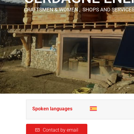
CRAFTSMEN & WOMEN , SHOPS AND SERVICE
Spoken languages
Contact by email