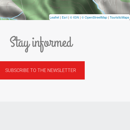
Leaflet
|
Esri
|
© IGN
|
© OpenStreetMap
|
TouristicMaps
Stay informed
SUBSCRIBE TO THE NEWSLETTER