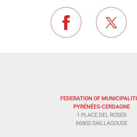
FEDERATION OF MUNICIPALIT
PYRÉNÉES-CERDAGNE
1 PLACE DEL ROSER
66800 SAILLAGOUSE