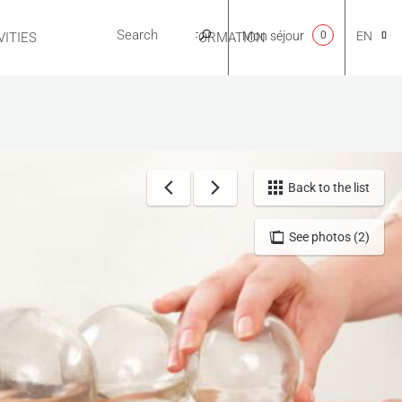
Mon séjour
0
EN
ITIES
USEFUL INFORMATION
CA
NL
Back to the list
See photos (2)
FR
ES