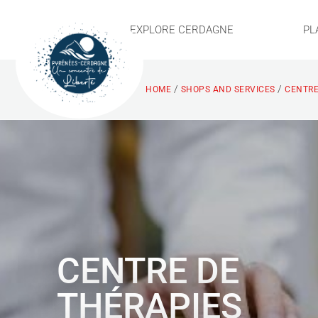
EXPLORE CERDAGNE
PL
/
/
HOME
SHOPS AND SERVICES
CENTRE
CENTRE DE
THÉRAPIES