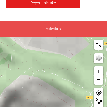
Report mistake
Activities
+
−