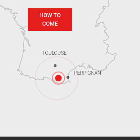
HOW TO
COME
TOULOUSE
PERPIGNAN