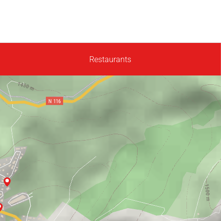
Restaurants