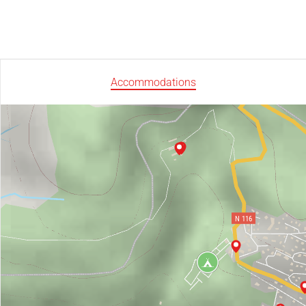
Accommodations