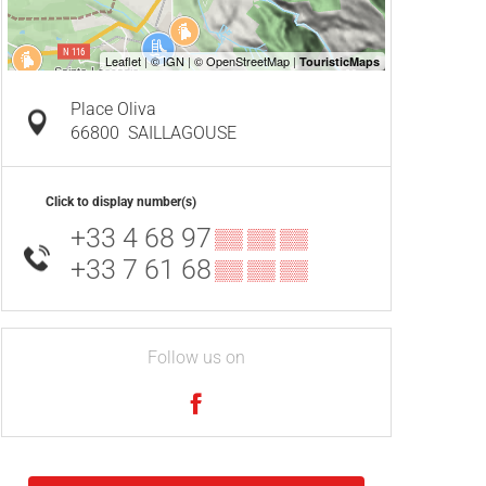
Place Oliva
66800
SAILLAGOUSE
Click to display number(s)
+33 4 68 97
▒▒ ▒▒ ▒▒
+33 7 61 68
▒▒ ▒▒ ▒▒
Follow us on