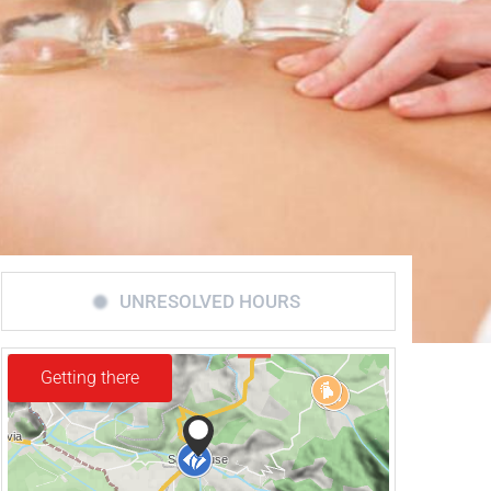
UNRESOLVED HOURS
Getting there