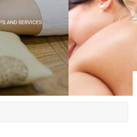
PS AND SERVICES