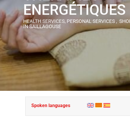
ENERGÉTIQUES
HEALTH SERVICES, PERSONAL SERVICES , SHO
IN SAILLAGOUSE
Spoken languages