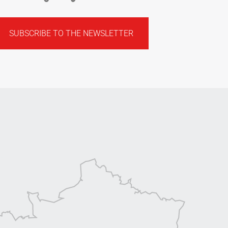
SUBSCRIBE TO THE NEWSLETTER