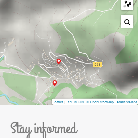
Leaflet
|
Esri
|
© IGN
|
© OpenStreetMap
|
TouristicMaps
Stay informed