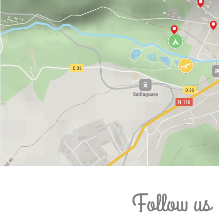
Follow us 