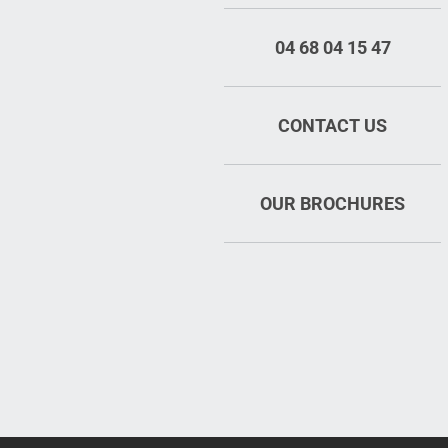
04 68 04 15 47
CONTACT US
OUR BROCHURES