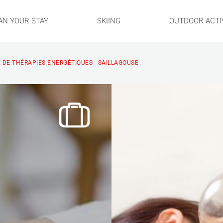
AN YOUR STAY
SKIING
OUTDOOR ACTIV
 DE THÉRAPIES ENERGÉTIQUES - SAILLAGOUSE