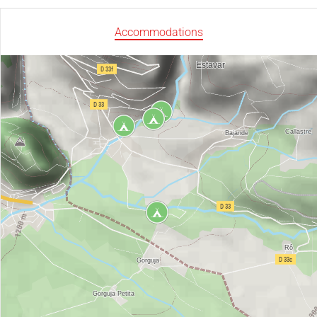
Accommodations