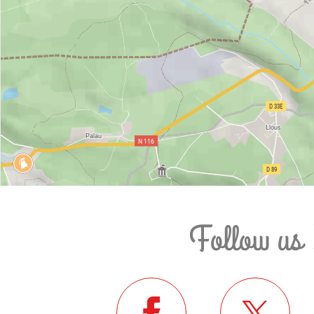
Follow us 