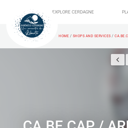
EXPLORE CERDAGNE
PL
/
/
HOME
SHOPS AND SERVICES
CA.BE.
CA.BE.CAP / A