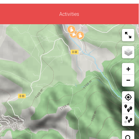
Activities
+
−