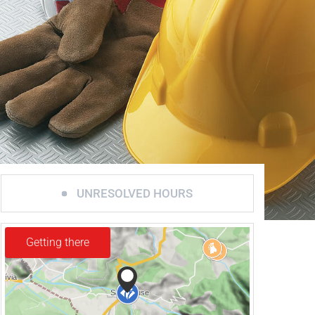
UNRESOLVED HOURS
Getting there