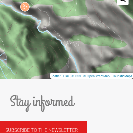
Leaflet
|
Esri
|
© IGN
|
© OpenStreetMap
|
TouristicMaps
Stay informed
SUBSCRIBE TO THE NEWSLETTER