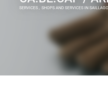
SERVICES , SHOPS AND SERVICES
IN SAILLAG