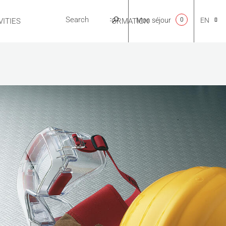
Mon séjour
0
EN
ITIES
USEFUL INFORMATION
CA
NL
FR
ES