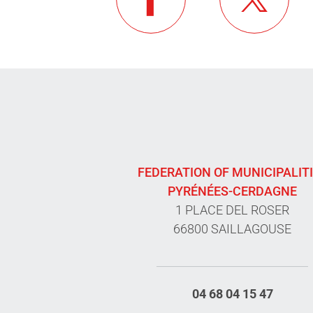
FEDERATION OF MUNICIPALIT
PYRÉNÉES-CERDAGNE
1 PLACE DEL ROSER
66800 SAILLAGOUSE
04 68 04 15 47