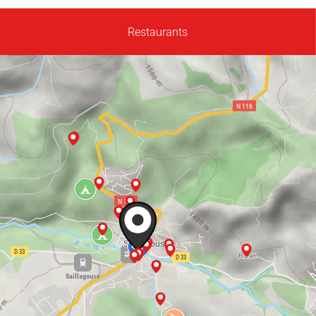
Restaurants