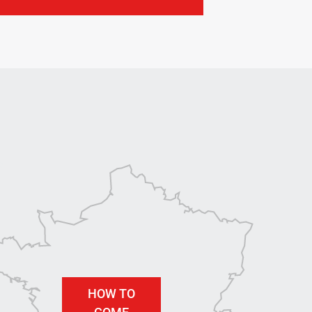
HOW TO