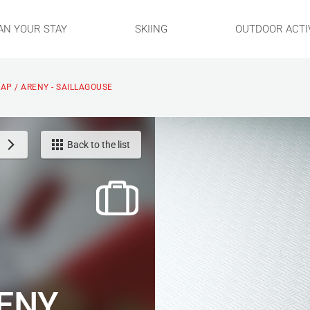
AN YOUR STAY
SKIING
OUTDOOR ACTIV
CAP / ARENY - SAILLAGOUSE
Back to the list
RENY