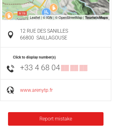
12 RUE DES SANILLES
66800
SAILLAGOUSE
Click to display number(s)
+33 4 68 04
▒▒ ▒▒ ▒▒
www.arenytp.fr
Report mistake