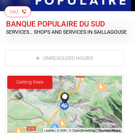
CALL
BANQUE POPULAIRE DU SUD
SERVICES , SHOPS AND SERVICES
IN SAILLAGOUSE
UNRESOLVED HOURS
Getting there