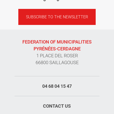
SUBSCRIBE TO THE NEWSLETTER
FEDERATION OF MUNICIPALITIES
PYRÉNÉES-CERDAGNE
1 PLACE DEL ROSER
66800 SAILLAGOUSE
04 68 04 15 47
CONTACT US