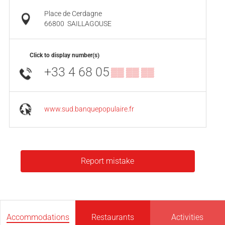
Place de Cerdagne
66800
SAILLAGOUSE
Click to display number(s)
+33 4 68 05
▒▒ ▒▒ ▒▒
www.sud.banquepopulaire.fr
Report mistake
Accommodations
Restaurants
Activities