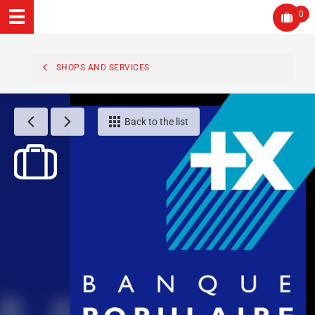
0
SHOPS AND SERVICES
Back to the list