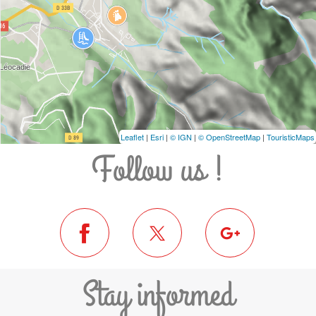
Leaflet
|
Esri
|
© IGN
|
© OpenStreetMap
|
TouristicMaps
Follow us !
Stay informed