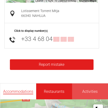
Lotissement Torrent Mitja
66340
NAHUJA
Click to display number(s)
+33 4 68 04
▒▒ ▒▒ ▒▒
Report mistake
Accommodations
Restaurants
Activities