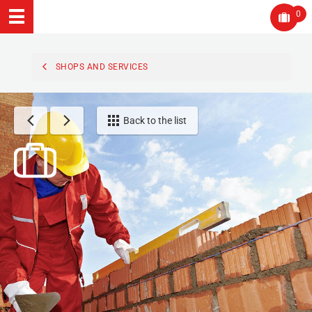
0
SHOPS AND SERVICES
Back to the list