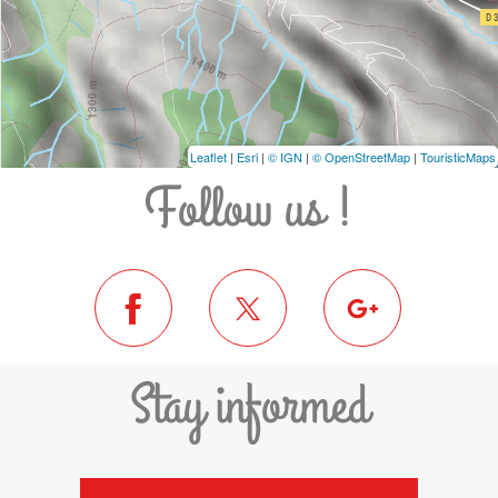
Leaflet
|
Esri
|
© IGN
|
© OpenStreetMap
|
TouristicMaps
Follow us !
Stay informed