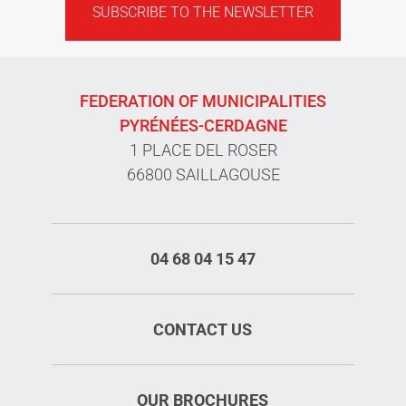
SUBSCRIBE TO THE NEWSLETTER
FEDERATION OF MUNICIPALITIES
PYRÉNÉES-CERDAGNE
1 PLACE DEL ROSER
66800 SAILLAGOUSE
04 68 04 15 47
CONTACT US
OUR BROCHURES