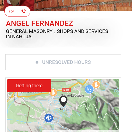
CALL
ANGEL FERNANDEZ
GENERAL MASONRY , SHOPS AND SERVICES
IN NAHUJA
UNRESOLVED HOURS
Getting there