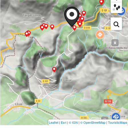
Leaflet
|
Esri
|
© IGN
|
© OpenStreetMap
|
TouristicMaps