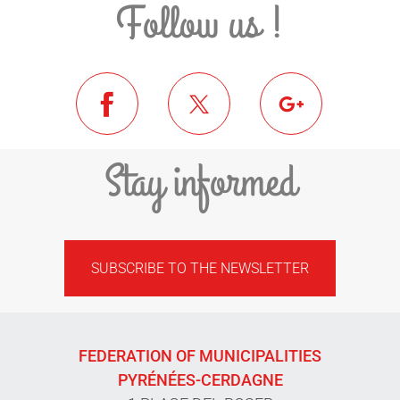
Follow us !
Stay informed
SUBSCRIBE TO THE NEWSLETTER
FEDERATION OF MUNICIPALITIES
PYRÉNÉES-CERDAGNE