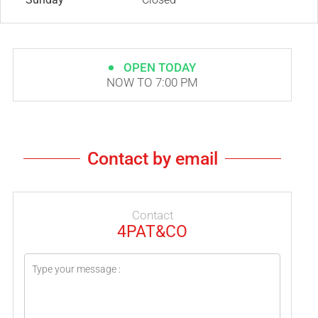
OPEN TODAY
NOW TO 7:00 PM
Contact by email
Contact
4PAT&CO