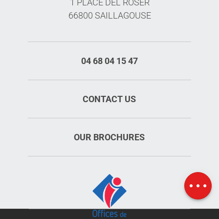
1 PLACE DEL ROSER
66800 SAILLAGOUSE
04 68 04 15 47
CONTACT US
OUR BROCHURES
Openings
Map