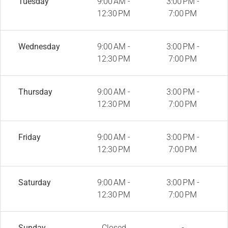
Tuesday
9:00 AM -
3:00 PM -
12:30 PM
7:00 PM
Wednesday
9:00 AM -
3:00 PM -
12:30 PM
7:00 PM
Thursday
9:00 AM -
3:00 PM -
12:30 PM
7:00 PM
Friday
9:00 AM -
3:00 PM -
12:30 PM
7:00 PM
Saturday
9:00 AM -
3:00 PM -
12:30 PM
7:00 PM
Sunday
Closed
-