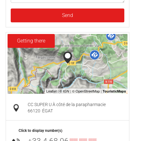
Send
Getting there
CC SUPER U À côté de la parapharmacie
66120
ÉGAT
Click to display number(s)