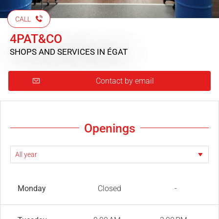
CALL
4PAT&CO
SHOPS AND SERVICES
IN ÉGAT
Contact by email
Openings
Monday
Closed
-