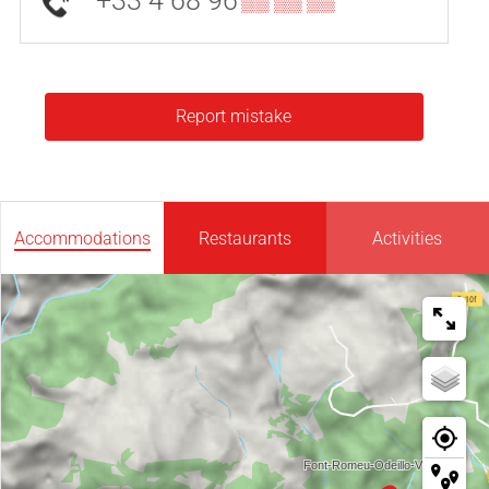
+33 4 68 96
▒▒ ▒▒ ▒▒
Report mistake
Accommodations
Restaurants
Activities