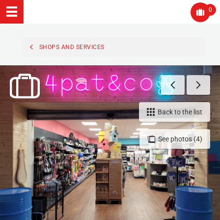
0
SHOPS AND SERVICES
Back to the list
See photos (4)