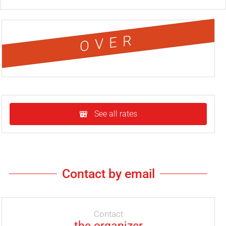
OVER
See all rates
Contact by email
Contact
the organizer