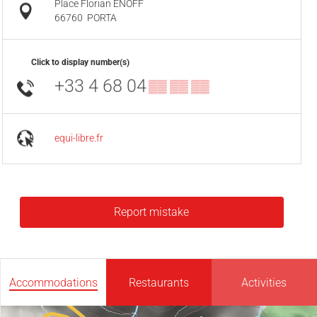
Place Florian ENOFF
66760
PORTA
Click to display number(s)
+33 4 68 04
▒▒ ▒▒ ▒▒
equi-libre.fr
Report mistake
Accommodations
Restaurants
Activities