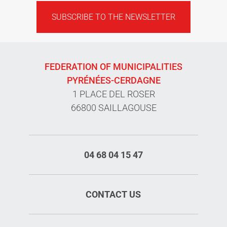
SUBSCRIBE TO THE NEWSLETTER
FEDERATION OF MUNICIPALITIES
PYRÉNÉES-CERDAGNE
1 PLACE DEL ROSER
66800 SAILLAGOUSE
04 68 04 15 47
CONTACT US