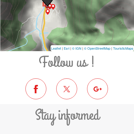
Leaflet
|
Esri
|
© IGN
|
© OpenStreetMap
|
TouristicMaps
Follow us !
Stay informed