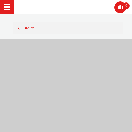
0
DIARY