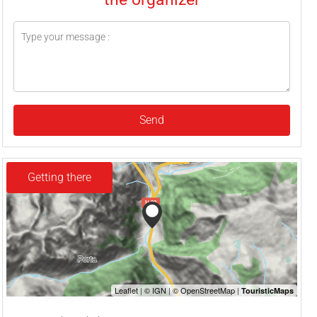
Send
Getting there