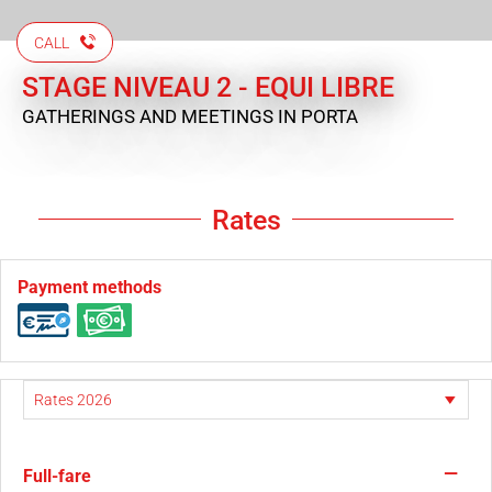
CALL
STAGE NIVEAU 2 - EQUI LIBRE
GATHERINGS AND MEETINGS
IN PORTA
Rates
Payment methods
—
Full-fare