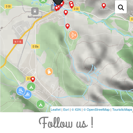
Leaflet
|
Esri
|
© IGN
|
© OpenStreetMap
|
TouristicMaps
Follow us !