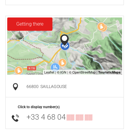
Getting there
66800
SAILLAGOUSE
Click to display number(s)
+33 4 68 04
▒▒ ▒▒ ▒▒