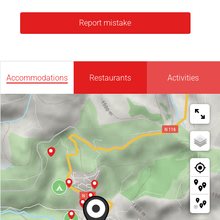
Report mistake
Accommodations
Restaurants
Activities