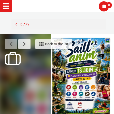
0
DIARY
Back to the list