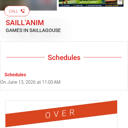
CALL
SAILL'ANIM
GAMES
IN SAILLAGOUSE
Schedules
Schedules
On
June 13, 2026
at 11:00 AM
OVER