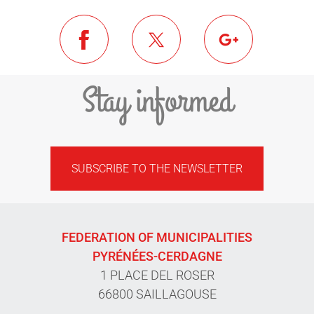
Stay informed
SUBSCRIBE TO THE NEWSLETTER
FEDERATION OF MUNICIPALITIES
PYRÉNÉES-CERDAGNE
1 PLACE DEL ROSER
66800 SAILLAGOUSE