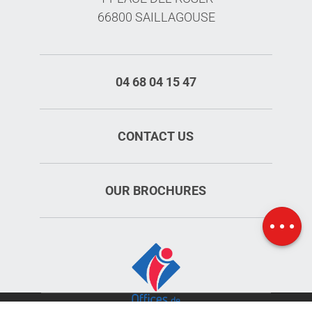
66800 SAILLAGOUSE
04 68 04 15 47
CONTACT US
OUR BROCHURES
Schedules
Map