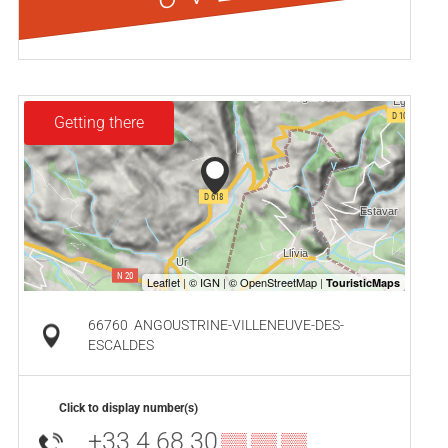
Getting there
66760
ANGOUSTRINE-VILLENEUVE-DES-
ESCALDES
Click to display number(s)
+33 4 68 30
▒▒ ▒▒ ▒▒