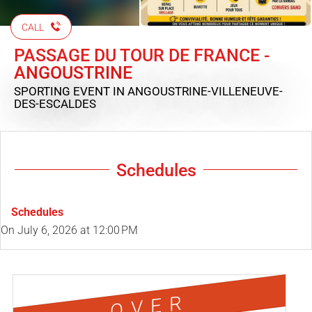
CALL
PASSAGE DU TOUR DE FRANCE -
ANGOUSTRINE
SPORTING EVENT
IN ANGOUSTRINE-VILLENEUVE-
DES-ESCALDES
Schedules
Schedules
On
July 6, 2026
at 12:00 PM
OVER