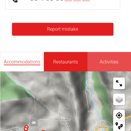
Report mistake
Accommodations
Restaurants
Activities