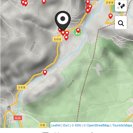
Leaflet
|
Esri
|
© IGN
|
© OpenStreetMap
|
TouristicMaps