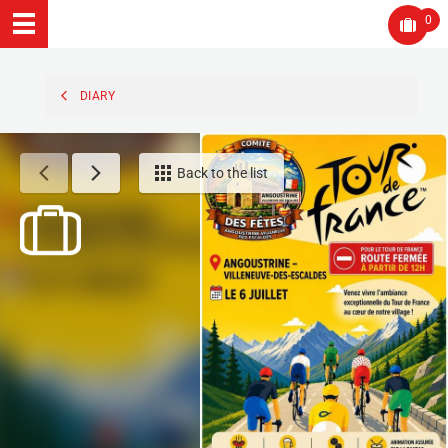
0
DIARY
Back to the list