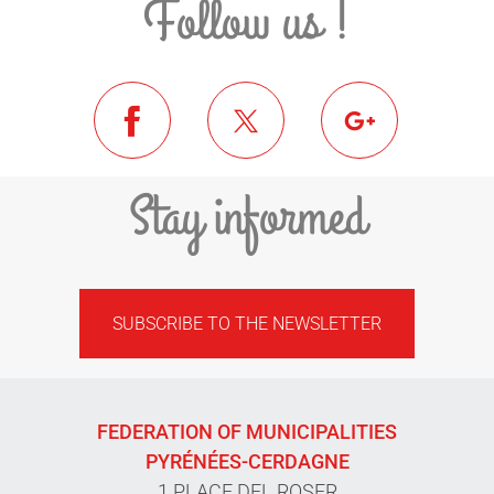
Follow us !
Stay informed
SUBSCRIBE TO THE NEWSLETTER
FEDERATION OF MUNICIPALITIES
PYRÉNÉES-CERDAGNE
1 PLACE DEL ROSER