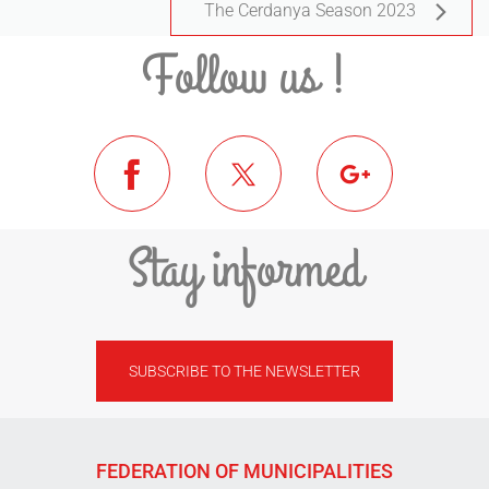
The Cerdanya Season 2023
Follow us !
Stay informed
SUBSCRIBE TO THE NEWSLETTER
FEDERATION OF MUNICIPALITIES