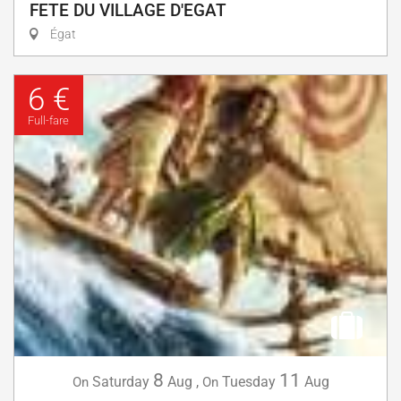
FETE DU VILLAGE D'EGAT
Égat
6 €
Full-fare
8
11
Saturday
Aug
,
Tuesday
Aug
On
On