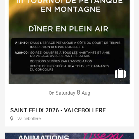
8
Saturday
Aug
On
SAINT FELIX 2026 - VALCEBOLLERE
Valcebollère