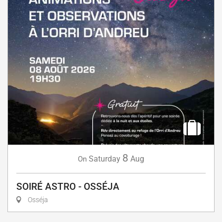
8
Saturday
Aug
On
SOIRÉ ASTRO - OSSÉJA
Osséja