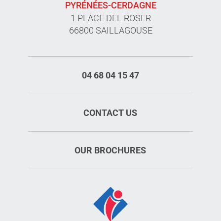
PYRÉNÉES-CERDAGNE
1 PLACE DEL ROSER
66800 SAILLAGOUSE
04 68 04 15 47
CONTACT US
OUR BROCHURES