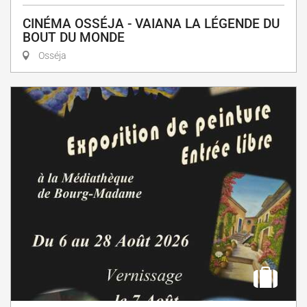
CINÉMA OSSÉJA - VAIANA LA LÉGENDE DU
BOUT DU MONDE
Osséja