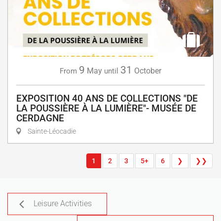
9
31
May
October
From
until
EXPOSITION 40 ANS DE COLLECTIONS "DE
LA POUSSIÈRE À LA LUMIÈRE"- MUSÉE DE
CERDAGNE
Sainte-Léocadie
1
2
3
5+
6
❯
❯❯
Leisure Activities