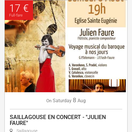
17 €
Full-fare
8
Saturday
Aug
On
SAILLAGOUSE EN CONCERT - "JULIEN
FAURE"
Saillagouse