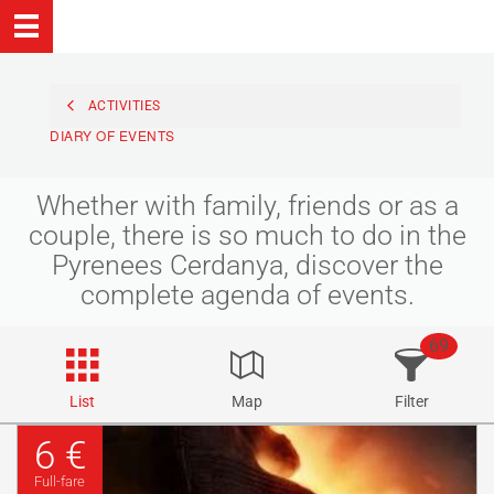
ACTIVITIES
DIARY OF EVENTS
Whether with family, friends or as a
couple, there is so much to do in the
Pyrenees Cerdanya, discover the
complete agenda of events.
69
List
Map
Filter
6 €
Full-fare