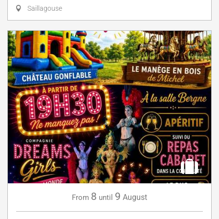
Saillagouse
8
9
August
From
until