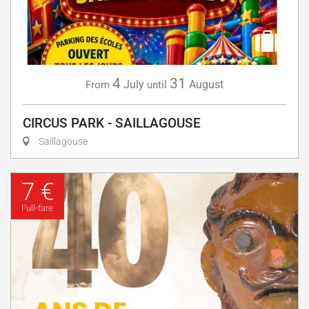
4
31
July
August
From
until
CIRCUS PARK - SAILLAGOUSE
Saillagouse
7 €
Full-fare