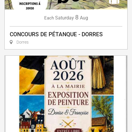
8
Saturday
Aug
Each
CONCOURS DE PÉTANQUE - DORRES
Dorres