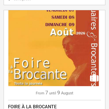
7
9
August
From
until
FOIRE À LA BROCANTE