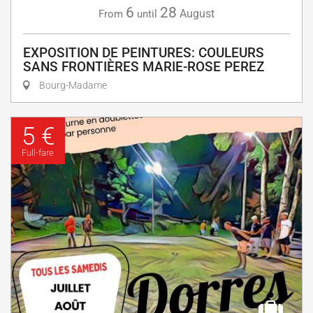
6
28
August
From
until
EXPOSITION DE PEINTURES: COULEURS
SANS FRONTIÈRES MARIE-ROSE PEREZ
Bourg-Madame
5 €
Full-fare