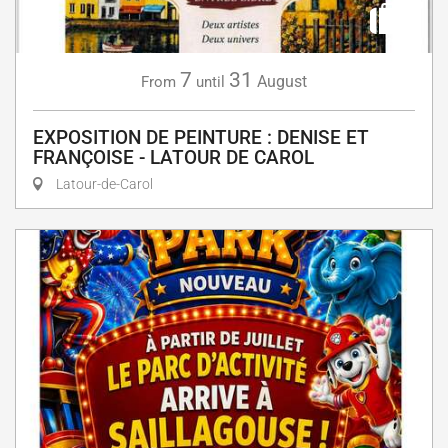
7
31
August
From
until
EXPOSITION DE PEINTURE : DENISE ET
FRANÇOISE - LATOUR DE CAROL
Latour-de-Carol