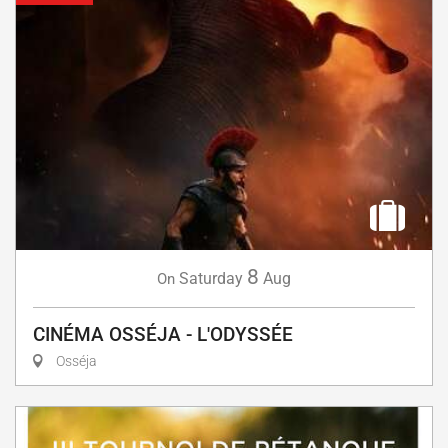
8
Saturday
Aug
On
CINÉMA OSSÉJA - L'ODYSSÉE
Osséja