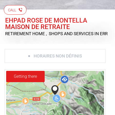
CALL
EHPAD ROSE DE MONTELLA
MAISON DE RETRAITE
RETIREMENT HOME , SHOPS AND SERVICES
IN ERR
HORAIRES NON DÉFINIS
Getting there