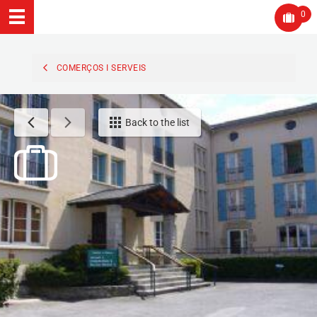
0
COMERÇOS I SERVEIS
Back to the list