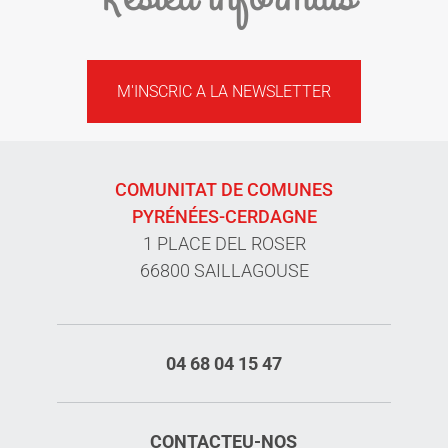
M'INSCRIC A LA NEWSLETTER
COMUNITAT DE COMUNES
PYRÉNÉES-CERDAGNE
1 PLACE DEL ROSER
66800 SAILLAGOUSE
04 68 04 15 47
CONTACTEU-NOS