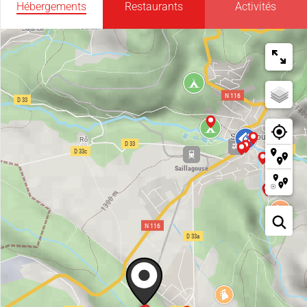
Hébergements
Restaurants
Activités