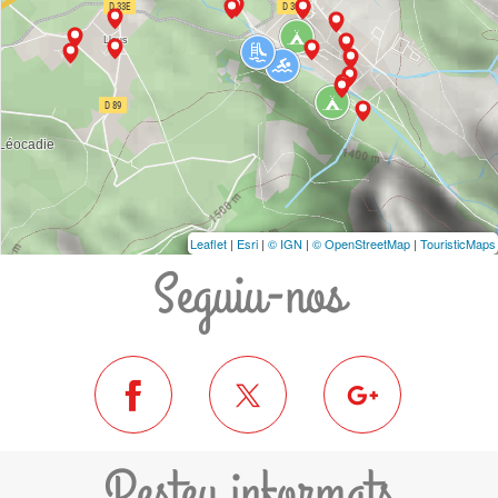
Leaflet
|
Esri
|
© IGN
|
© OpenStreetMap
|
TouristicMaps
Seguiu-nos
Resteu informats