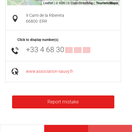
9 Cami de la Ribereta
66800
ERR
Click to display number(s)
+33 4 68 30
▒▒ ▒▒ ▒▒
www.association-sauvy.fr
Report mistake