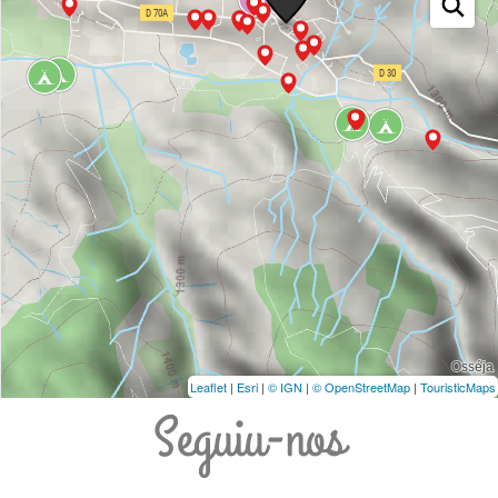
Leaflet
|
Esri
|
© IGN
|
© OpenStreetMap
|
TouristicMaps
Seguiu-nos