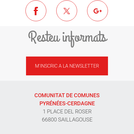
Resteu informats
M'INSCRIC A LA NEWSLETTER
COMUNITAT DE COMUNES
PYRÉNÉES-CERDAGNE
1 PLACE DEL ROSER
66800 SAILLAGOUSE