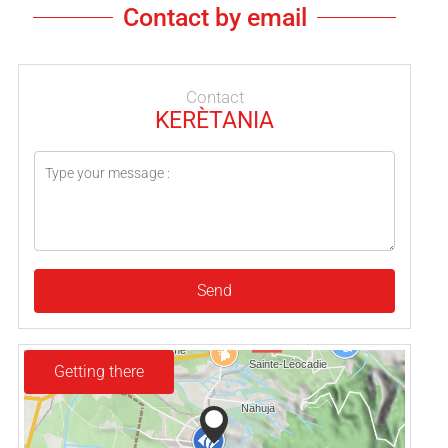
Contact by email
Contact
KERÈTANIA
Send
Getting there