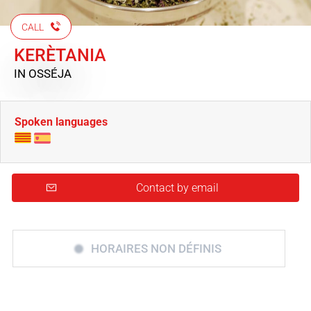
CALL
KERÈTANIA
IN OSSÉJA
Spoken languages
Contact by email
HORAIRES NON DÉFINIS