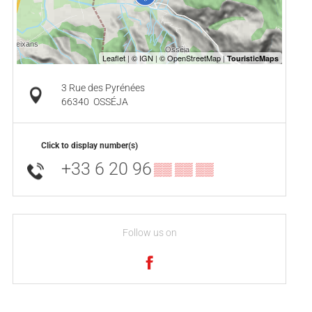
3 Rue des Pyrénées
66340
OSSÉJA
Click to display number(s)
+33 6 20 96
▒▒ ▒▒ ▒▒
Follow us on