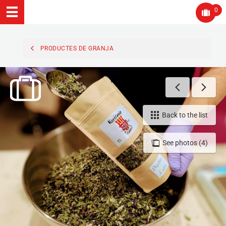
0
PRODUCTES DE GRANJA
Back to the list
See photos (4)