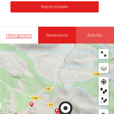
Report mistake
Hébergements
Restaurants
Activités