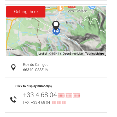
Getting there
Rue du Canigou
66340
OSSÉJA
Click to display number(s)
+33 4 68 04
▒▒ ▒▒ ▒▒
FAX: +33 4 68 04
▒▒ ▒▒ ▒▒