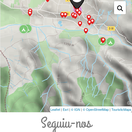
Leaflet
|
Esri
|
© IGN
|
© OpenStreetMap
|
TouristicMaps
Seguiu-nos