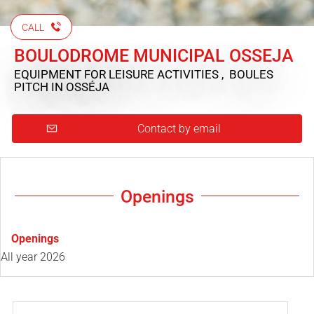
CALL
BOULODROME MUNICIPAL OSSEJA
EQUIPMENT FOR LEISURE ACTIVITIES , BOULES
PITCH
IN OSSÉJA
Contact by email
Openings
Openings
All year 2026