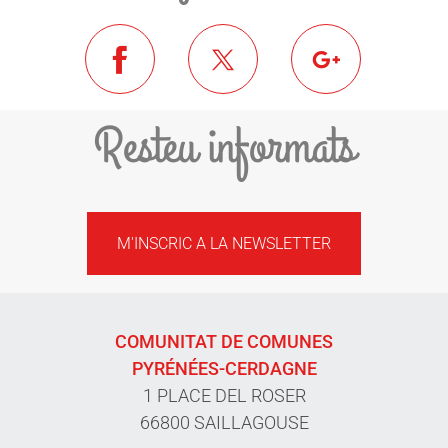
Resteu informats
M'INSCRIC A LA NEWSLETTER
COMUNITAT DE COMUNES
PYRÉNÉES-CERDAGNE
1 PLACE DEL ROSER
66800 SAILLAGOUSE