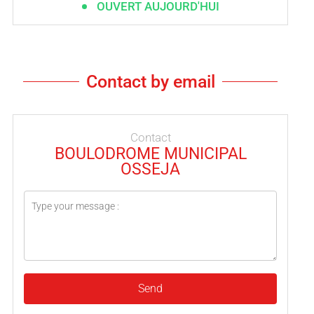
OUVERT AUJOURD'HUI
Contact by email
Contact
BOULODROME MUNICIPAL
OSSEJA
Send