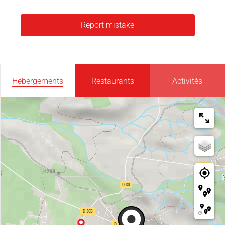
Report mistake
Hébergements
Restaurants
Activités