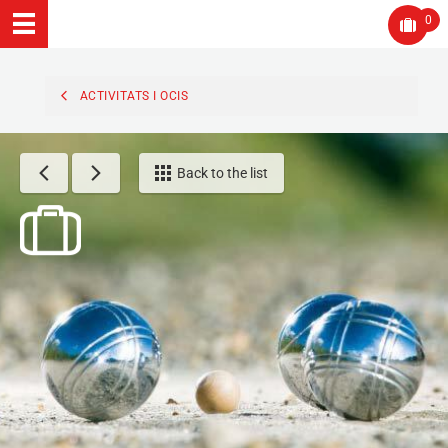
0
ACTIVITATS I OCIS
Back to the list