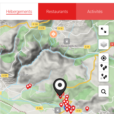
Hébergements
Restaurants
Activités