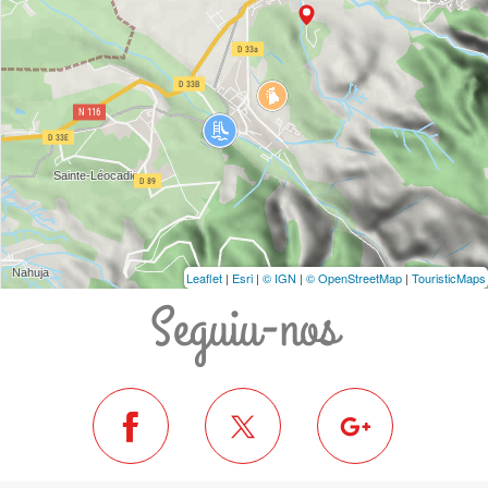
Leaflet
|
Esri
|
© IGN
|
© OpenStreetMap
|
TouristicMaps
Seguiu-nos