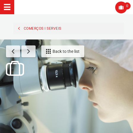
0
COMERÇOS I SERVEIS
Back to the list