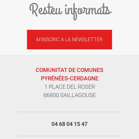
Resteu informats
M'INSCRIC A LA NEWSLETTER
COMUNITAT DE COMUNES
PYRÉNÉES-CERDAGNE
1 PLACE DEL ROSER
66800 SAILLAGOUSE
04 68 04 15 47