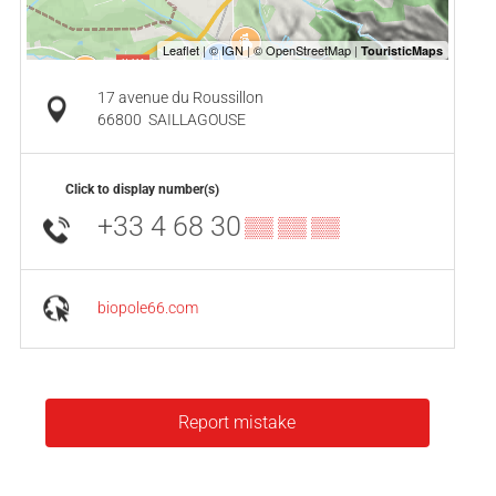
17 avenue du Roussillon
66800
SAILLAGOUSE
Click to display number(s)
+33 4 68 30
▒▒ ▒▒ ▒▒
biopole66.com
Report mistake