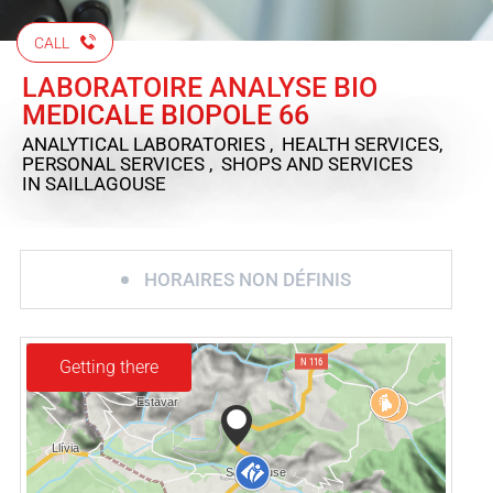
CALL
LABORATOIRE ANALYSE BIO
MEDICALE BIOPOLE 66
ANALYTICAL LABORATORIES , HEALTH SERVICES,
PERSONAL SERVICES , SHOPS AND SERVICES
IN SAILLAGOUSE
HORAIRES NON DÉFINIS
Getting there