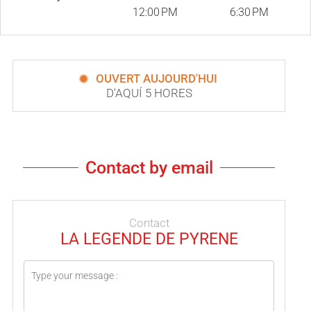
12:00 PM
6:30 PM
OUVERT AUJOURD'HUI
D'AQUÍ 5 HORES
Contact by email
Contact
LA LEGENDE DE PYRENE