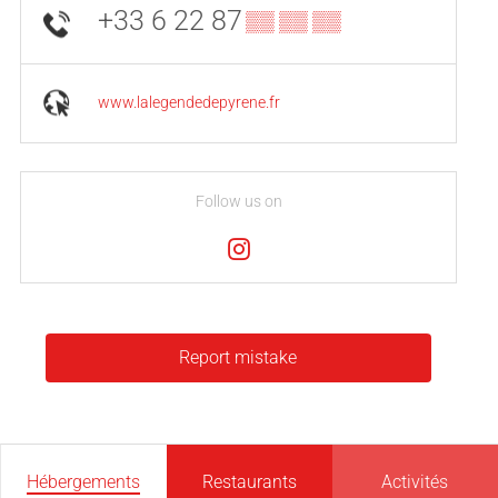
+33 6 22 87
▒▒ ▒▒ ▒▒
www.lalegendedepyrene.fr
Follow us on
Report mistake
Hébergements
Restaurants
Activités