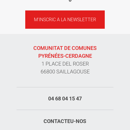
M'INSCRIC A LA NEWSLETTER
COMUNITAT DE COMUNES
PYRÉNÉES-CERDAGNE
1 PLACE DEL ROSER
66800 SAILLAGOUSE
04 68 04 15 47
CONTACTEU-NOS