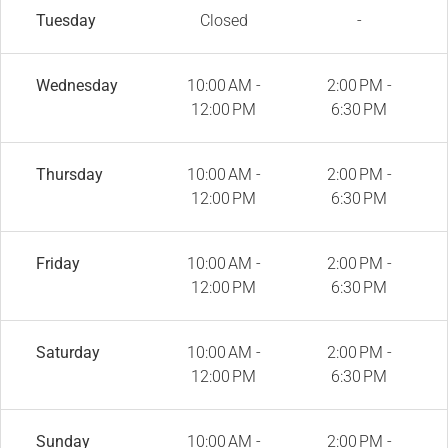
Tuesday
Closed
-
Wednesday
10:00 AM -
2:00 PM -
12:00 PM
6:30 PM
Thursday
10:00 AM -
2:00 PM -
12:00 PM
6:30 PM
Friday
10:00 AM -
2:00 PM -
12:00 PM
6:30 PM
Saturday
10:00 AM -
2:00 PM -
12:00 PM
6:30 PM
Sunday
10:00 AM -
2:00 PM -