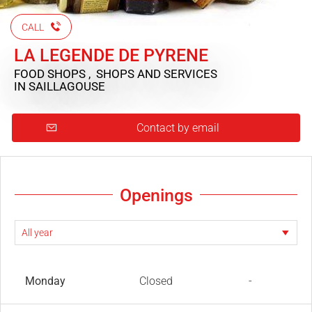
CALL
LA LEGENDE DE PYRENE
FOOD SHOPS , SHOPS AND SERVICES
IN SAILLAGOUSE
Contact by email
Openings
Monday
Closed
-