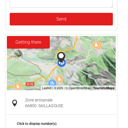
Send
Getting there
Zone artisanale
66800
SAILLAGOUSE
Click to display number(s)