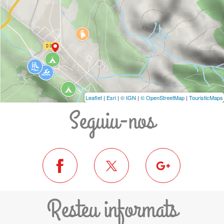
Leaflet
|
Esri
|
© IGN
|
© OpenStreetMap
|
TouristicMaps
Seguiu-nos
Resteu informats