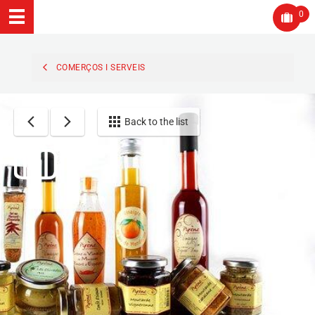
0
COMERÇOS I SERVEIS
Back to the list