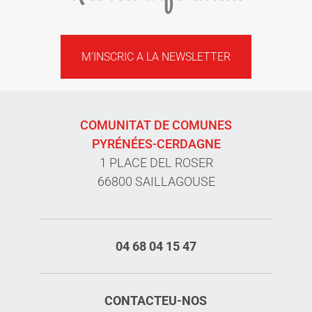
M'INSCRIC A LA NEWSLETTER
COMUNITAT DE COMUNES
PYRÉNÉES-CERDAGNE
1 PLACE DEL ROSER
66800 SAILLAGOUSE
04 68 04 15 47
CONTACTEU-NOS