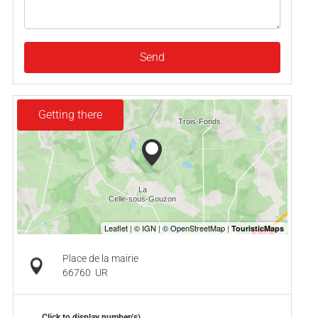
Send
Getting there
Place de la mairie
66760
UR
Click to display number(s)