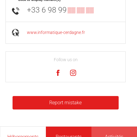
+33 6 98 99
▒▒ ▒▒ ▒▒
www.informatique-cerdagne.fr
Follow us on
Report mistake
Hébergements
Restaurants
Activités