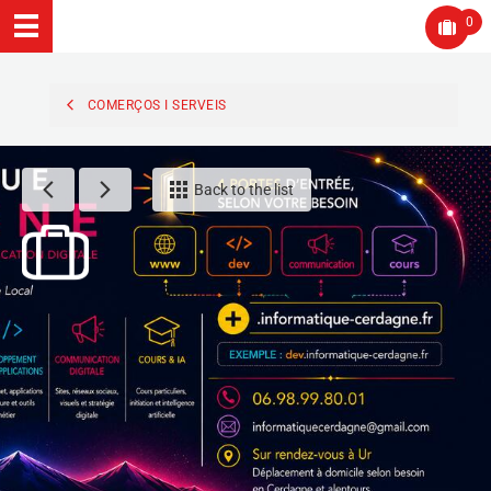
0
COMERÇOS I SERVEIS
Back to the list