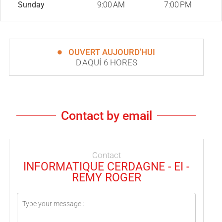
Sunday
9:00 AM
7:00 PM
OUVERT AUJOURD'HUI
D'AQUÍ 6 HORES
Contact by email
Contact
INFORMATIQUE CERDAGNE - EI -
REMY ROGER