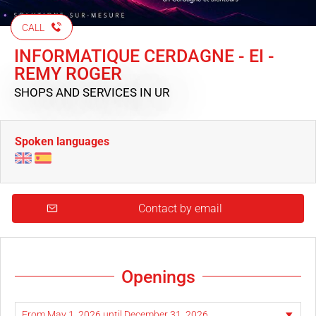
CALL
INFORMATIQUE CERDAGNE - EI -
REMY ROGER
SHOPS AND SERVICES
IN UR
Spoken languages
Contact by email
Openings