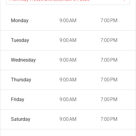
Monday
9:00 AM
7:00 PM
Tuesday
9:00 AM
7:00 PM
Wednesday
9:00 AM
7:00 PM
Thursday
9:00 AM
7:00 PM
Friday
9:00 AM
7:00 PM
Saturday
9:00 AM
7:00 PM