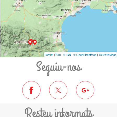
Leaflet
|
Esri
|
© IGN
|
© OpenStreetMap
|
TouristicMaps
Seguiu-nos
Resteu informats