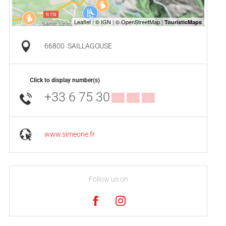
66800
SAILLAGOUSE
Click to display number(s)
+33 6 75 30
▒▒ ▒▒ ▒▒
www.simeone.fr
Follow us on