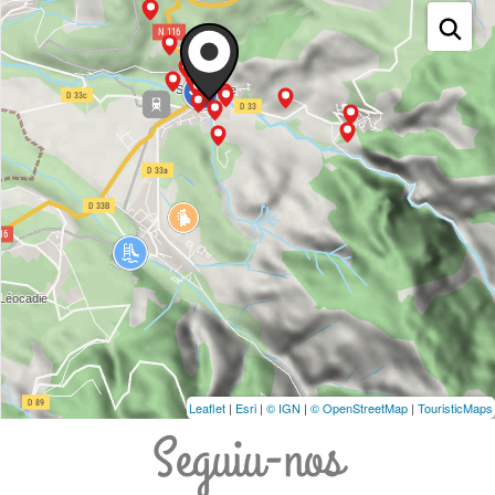
Leaflet
|
Esri
|
© IGN
|
© OpenStreetMap
|
TouristicMaps
Seguiu-nos