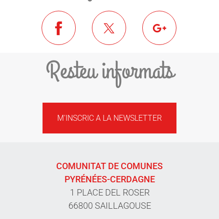
Resteu informats
M'INSCRIC A LA NEWSLETTER
COMUNITAT DE COMUNES
PYRÉNÉES-CERDAGNE
1 PLACE DEL ROSER
66800 SAILLAGOUSE