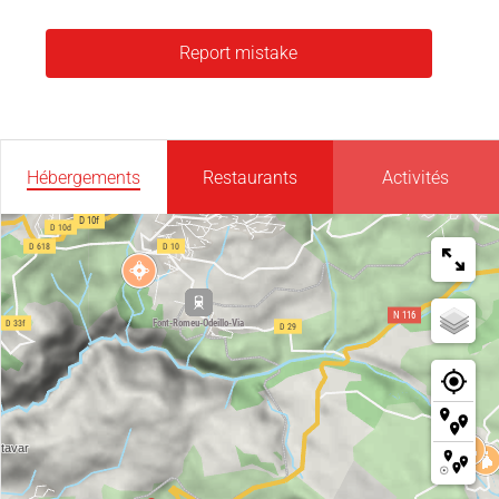
Report mistake
Hébergements
Restaurants
Activités