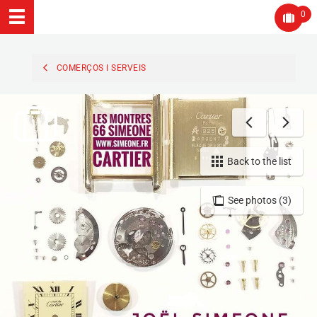
0
COMERÇOS I SERVEIS
Back to the list
See photos (3)