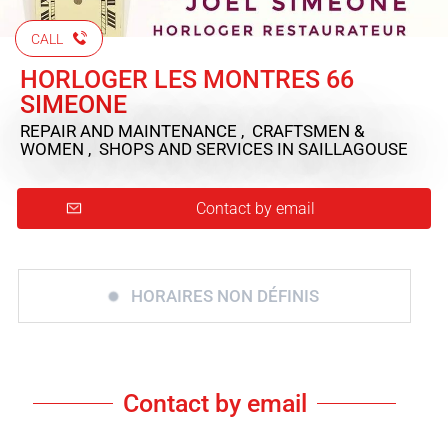
CALL
HORLOGER LES MONTRES 66
SIMEONE
REPAIR AND MAINTENANCE , CRAFTSMEN &
WOMEN , SHOPS AND SERVICES
IN SAILLAGOUSE
Contact by email
HORAIRES NON DÉFINIS
Contact by email