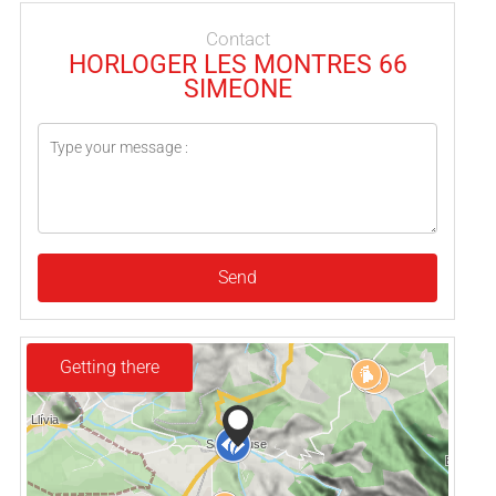
Contact
HORLOGER LES MONTRES 66
SIMEONE
Send
Getting there