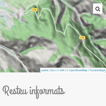
Leaflet
|
Esri
|
© IGN
|
© OpenStreetMap
|
TouristicMaps
Resteu informats