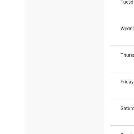
Tuesd
Wedn
Thurs
Friday
Satur