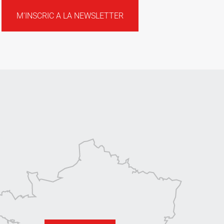
M'INSCRIC A LA NEWSLETTER