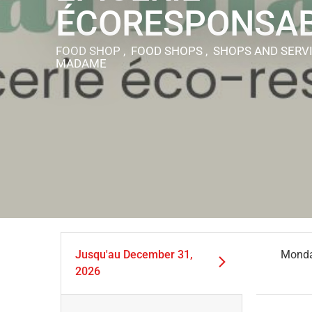
ÉCORESPONSA
FOOD SHOP , FOOD SHOPS , SHOPS AND SERV
MADAME
Jusqu'au
December 31,
Mond
2026