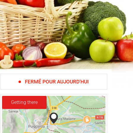
FERMÉ POUR AUJOURD'HUI
Getting there