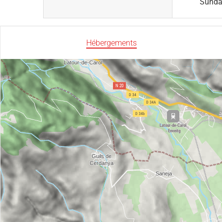
Sund
Hébergements