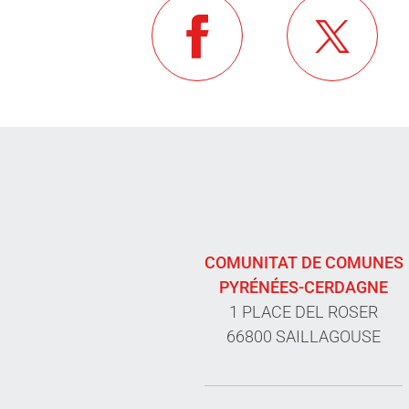
COMUNITAT DE COMUNES
PYRÉNÉES-CERDAGNE
1 PLACE DEL ROSER
66800 SAILLAGOUSE