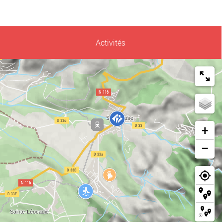
Activités
+
−