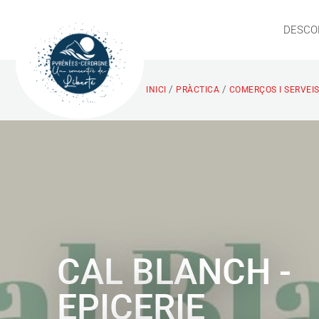
DESCO
/
/
INICI
PRÀCTICA
COMERÇOS I SERVEI
CAL BLANCH -
EPICERIE