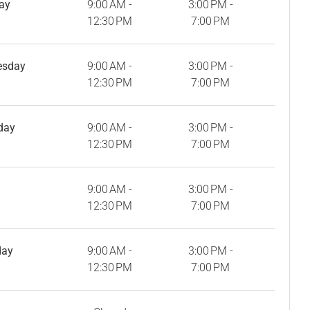
ay
9:00 AM -
3:00 PM -
12:30 PM
7:00 PM
esday
9:00 AM -
3:00 PM -
12:30 PM
7:00 PM
day
9:00 AM -
3:00 PM -
12:30 PM
7:00 PM
9:00 AM -
3:00 PM -
12:30 PM
7:00 PM
day
9:00 AM -
3:00 PM -
12:30 PM
7:00 PM