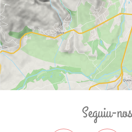
Seguiu-no