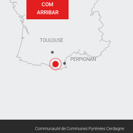
COM
ARRIBAR
TOULOUSE
PERPIGNAN
Communauté de Communes Pyrénées Cerdagne