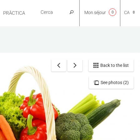
Mon séjour
0
CA
PRÀCTICA
NL
EN
Back to the list
See photos (2)
FR
ES