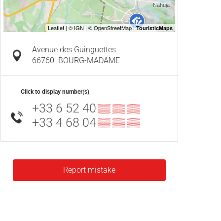
Avenue des Guinguettes
66760
BOURG-MADAME
Click to display number(s)
+33 6 52 40
▒▒ ▒▒ ▒▒
+33 4 68 04
▒▒ ▒▒ ▒▒
Report mistake