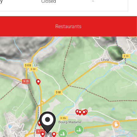
ay
Closed
-
Restaurants