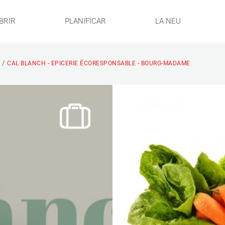
BRIR
PLANIFICAR
LA NEU
/
S
CAL BLANCH - EPICERIE ÉCORESPONSABLE - BOURG-MADAME