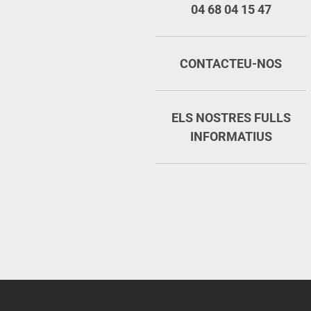
04 68 04 15 47
CONTACTEU-NOS
ELS NOSTRES FULLS
INFORMATIUS