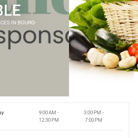
BLE
ICES
IN BOURG-
ay
9:00 AM -
3:00 PM -
12:30 PM
7:00 PM