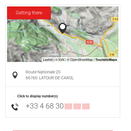
Getting there
Route Nationale 20
66760
LATOUR-DE-CAROL
Click to display number(s)
+33 4 68 30
▒▒ ▒▒ ▒▒