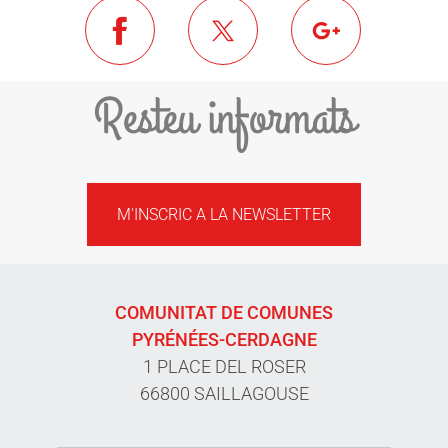
Resteu informats
M'INSCRIC A LA NEWSLETTER
COMUNITAT DE COMUNES
PYRÉNÉES-CERDAGNE
1 PLACE DEL ROSER
66800 SAILLAGOUSE