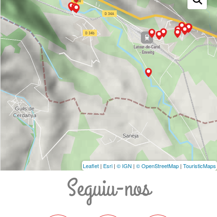
Leaflet
|
Esri
|
© IGN
|
© OpenStreetMap
|
TouristicMaps
Seguiu-nos