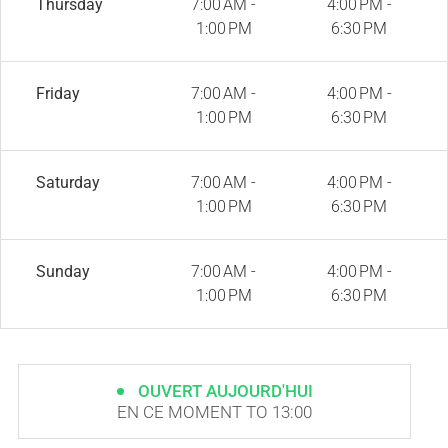
Thursday
7:00 AM -
4:00 PM -
1:00 PM
6:30 PM
Friday
7:00 AM -
4:00 PM -
1:00 PM
6:30 PM
Saturday
7:00 AM -
4:00 PM -
1:00 PM
6:30 PM
Sunday
7:00 AM -
4:00 PM -
1:00 PM
6:30 PM
OUVERT AUJOURD'HUI
EN CE MOMENT TO 13:00