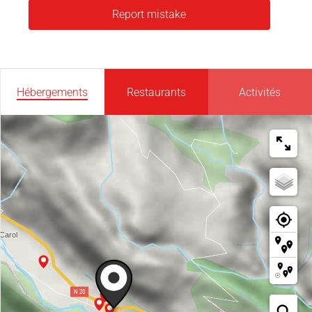
Report mistake
Hébergements
Restaurants
Activités