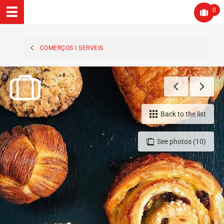
0
COMERÇOS I SERVEIS
Back to the list
See photos (10)