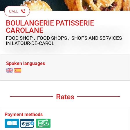
CALL
BOULANGERIE PATISSERIE
CAROLANE
FOOD SHOP , FOOD SHOPS , SHOPS AND SERVICES
IN LATOUR-DE-CAROL
Spoken languages
Rates
Payment methods