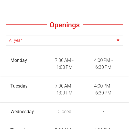
Openings
Monday
7:00 AM -
4:00 PM -
1:00 PM
6:30 PM
Tuesday
7:00 AM -
4:00 PM -
1:00 PM
6:30 PM
Wednesday
Closed
-