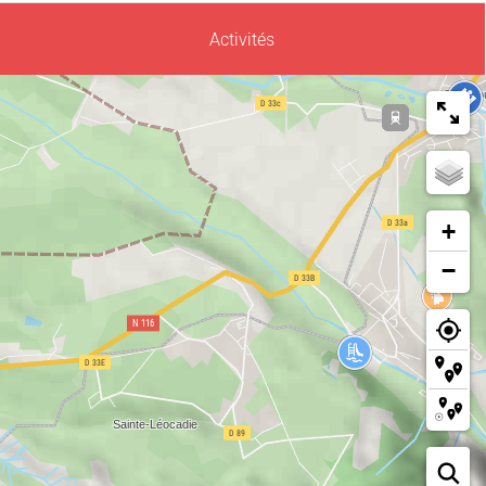
Activités
+
−