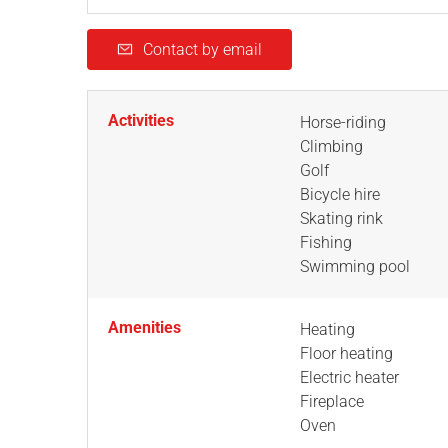
Contact by email
Activities
Horse-riding
Climbing
Golf
Bicycle hire
Skating rink
Fishing
Swimming pool
Amenities
Heating
Floor heating
Electric heater
Fireplace
Oven