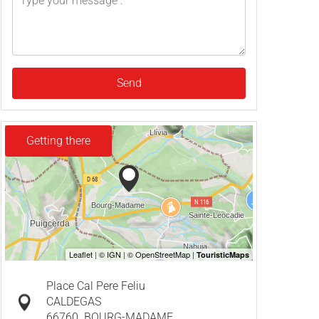
Send
Getting there
Place Cal Pere Feliu
CALDEGAS
66760
BOURG-MADAME