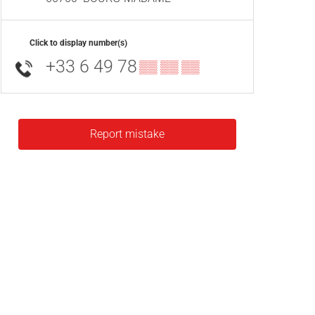
Click to display number(s)
+33 6 49 78
▒▒ ▒▒ ▒▒
Report mistake