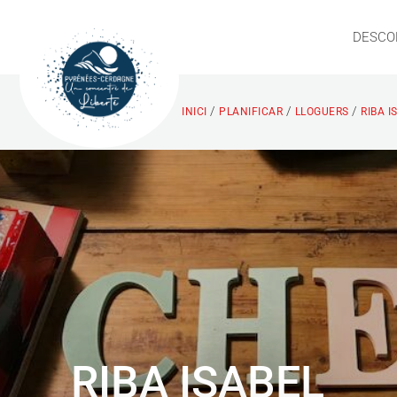
DESCO
/
/
/
INICI
PLANIFICAR
LLOGUERS
RIBA 
RIBA ISABEL