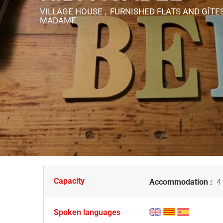
VILLAGE HOUSE , FURNISHED FLATS AND GÎTE
MADAME
Capacity
Accommodation :
4 
Spoken languages