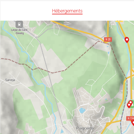
Hébergements