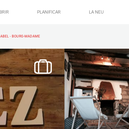
BRIR
PLANIFICAR
LA NEU
ISABEL - BOURG-MADAME