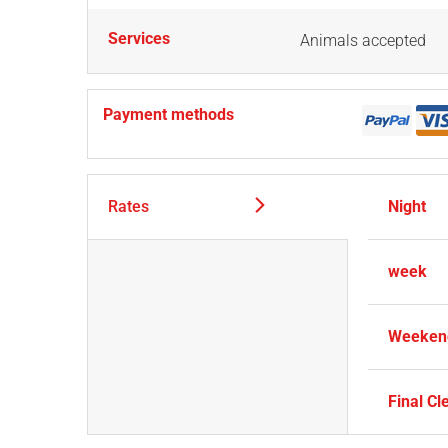
Services
Animals accepted
Payment methods
Rates
Night
week
Weekend
Final Cl