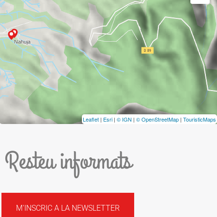
Leaflet
|
Esri
|
© IGN
|
© OpenStreetMap
|
TouristicMaps
Resteu informats
M'INSCRIC A LA NEWSLETTER