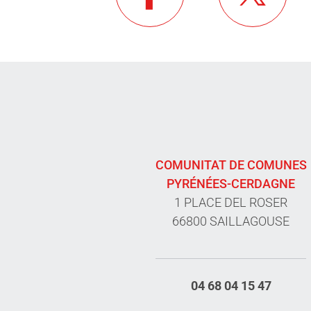
COMUNITAT DE COMUNES
PYRÉNÉES-CERDAGNE
1 PLACE DEL ROSER
66800 SAILLAGOUSE
04 68 04 15 47