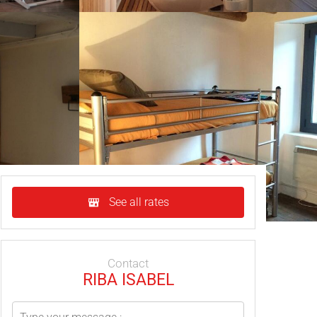
See all rates
Contact
RIBA ISABEL