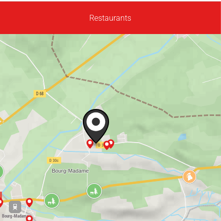
Restaurants