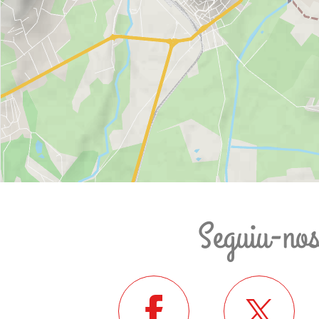
Seguiu-no