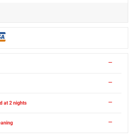
—
—
—
 at 2 nights
—
eaning