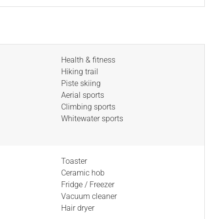
Health & fitness
Hiking trail
Piste skiing
Aerial sports
Climbing sports
Whitewater sports
Toaster
Ceramic hob
Fridge / Freezer
Vacuum cleaner
Hair dryer