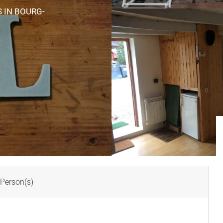
S
IN BOURG-
Person(s)