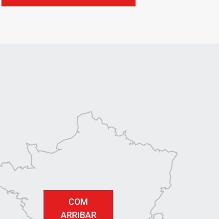
COM
ARRIBAR