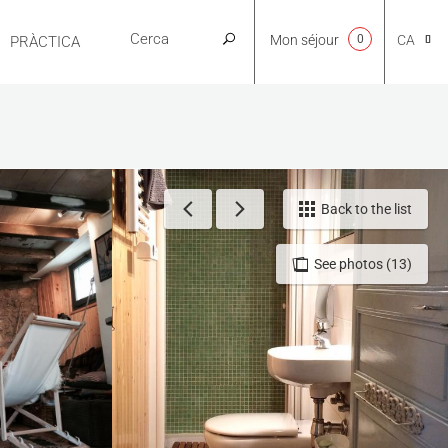
Mon séjour
0
CA
PRÀCTICA
NL
EN
Back to the list
See photos (13)
FR
ES