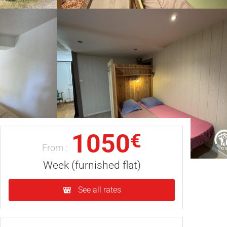
1050
€
From :
Week (furnished flat)
See all rates