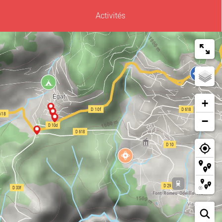
Activités
+
−