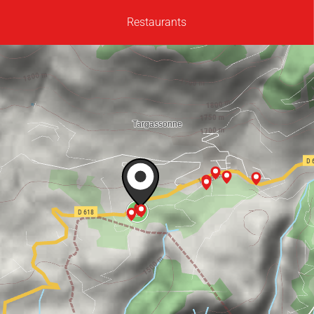
Restaurants