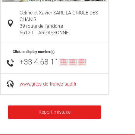
Céline et Xavier SARL LA GRIOLE DES
CHANIS
39 route de l'andorre
66120
TARGASSONNE
Click to display number(s)
+33 4 68 11
▒▒ ▒▒ ▒▒
www.gites-de-france-sud.fr
Report mistake