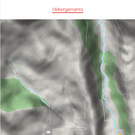
Hébergements