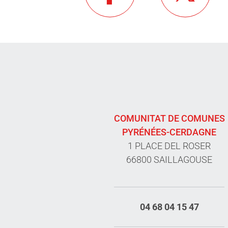
COMUNITAT DE COMUNES
PYRÉNÉES-CERDAGNE
1 PLACE DEL ROSER
66800 SAILLAGOUSE
04 68 04 15 47