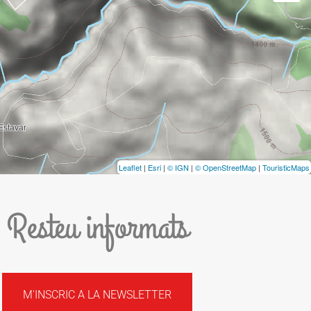
Leaflet
|
Esri
|
© IGN
|
© OpenStreetMap
|
TouristicMaps
Resteu informats
M'INSCRIC A LA NEWSLETTER