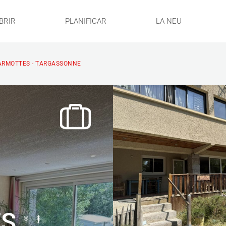
BRIR
PLANIFICAR
LA NEU
ARMOTTES - TARGASSONNE
ES