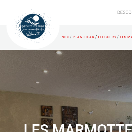
DESCO
/
/
/
INICI
PLANIFICAR
LLOGUERS
LES M
LES MARMOTT