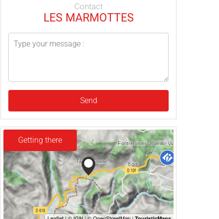
Contact
LES MARMOTTES
Send
Getting there