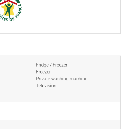
Fridge / Freezer
Freezer
Private washing machine
Television