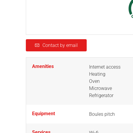
Contact by email
Amenities
Internet access
Heating
Oven
Microwave
Refrigerator
Equipment
Boules pitch
Services
Wi-fi