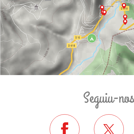
Seguiu-no