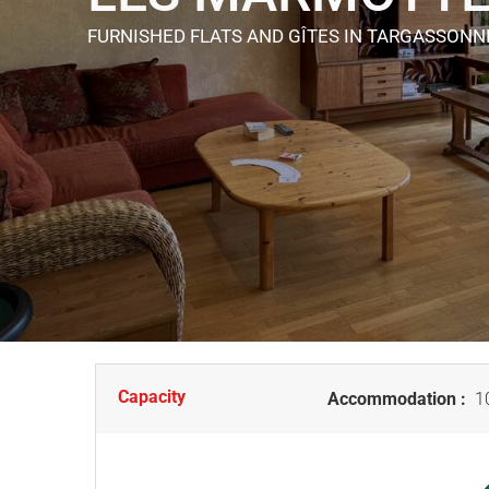
FURNISHED FLATS AND GÎTES
IN TARGASSONN
Capacity
Accommodation :
10