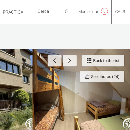
Mon séjour
0
CA
PRÀCTICA
NL
EN
Back to the list
See photos (24)
FR
ES