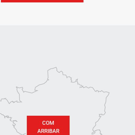
COM
ARRIBAR