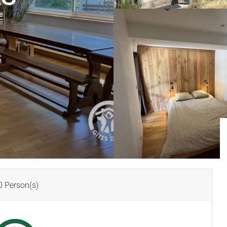
E
 Person(s)