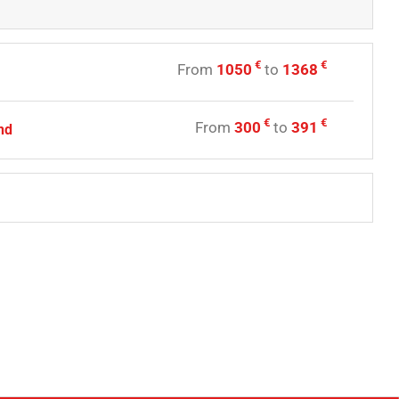
€
€
From
1050
to
1368
€
€
From
300
to
391
nd