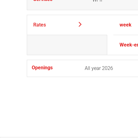
Rates
week
Week-e
Openings
All year 2026