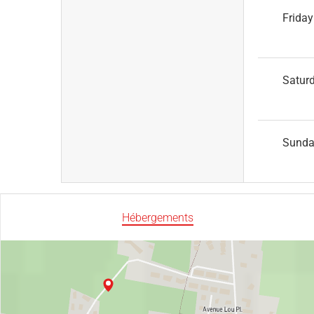
Friday
Satur
Sund
Hébergements