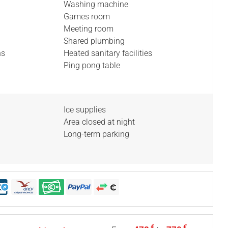
Washing machine
Games room
Meeting room
Shared plumbing
ns
Heated sanitary facilities
Ping pong table
Ice supplies
Area closed at night
Long-term parking
€
€