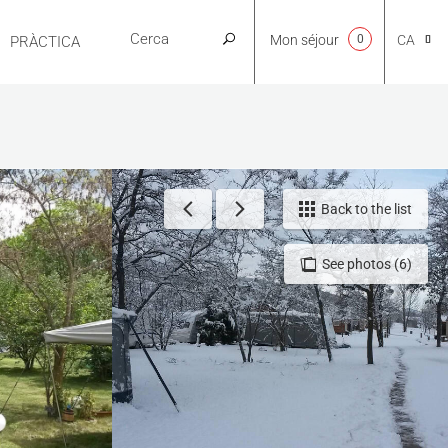
Mon séjour
0
CA
PRÀCTICA
NL
EN
Back to the list
See photos (6)
FR
ES