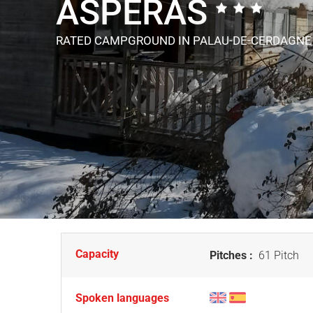
ASPERAS
RATED CAMPGROUND
IN PALAU-DE-CERDAGNE
Capacity
Pitches :
61 Pitch
Spoken languages