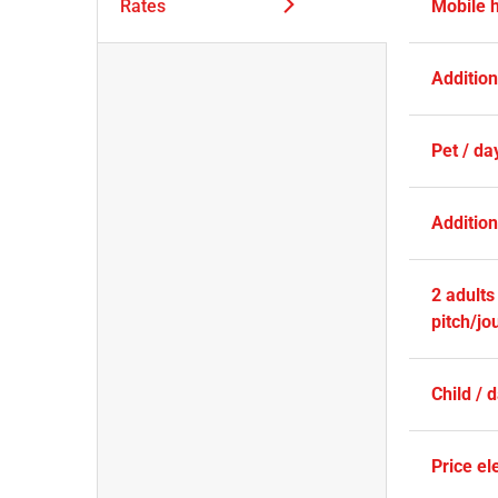
Rates
Mobile 
Additio
Pet / da
Addition
2 adults
pitch/jo
Child / 
Price ele