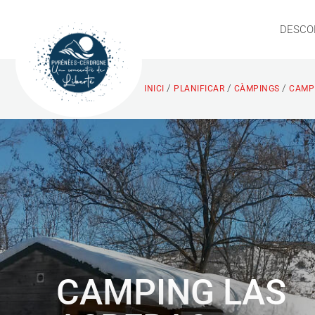
DESCO
/
/
/
INICI
PLANIFICAR
CÀMPINGS
CAMPI
CAMPING LAS