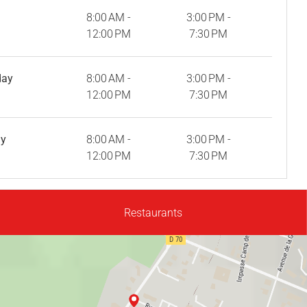
8:00 AM -
3:00 PM -
12:00 PM
7:30 PM
day
8:00 AM -
3:00 PM -
12:00 PM
7:30 PM
ay
8:00 AM -
3:00 PM -
12:00 PM
7:30 PM
Restaurants