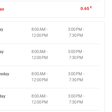
€
0.65
tax
ay
8:00 AM -
3:00 PM -
12:00 PM
7:30 PM
ay
8:00 AM -
3:00 PM -
12:00 PM
7:30 PM
esday
8:00 AM -
3:00 PM -
12:00 PM
7:30 PM
day
8:00 AM -
3:00 PM -
12:00 PM
7:30 PM