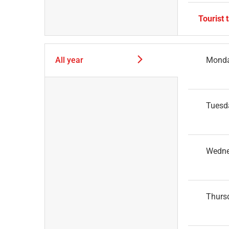
Tourist 
All year
Mond
Tuesd
Wedn
Thurs