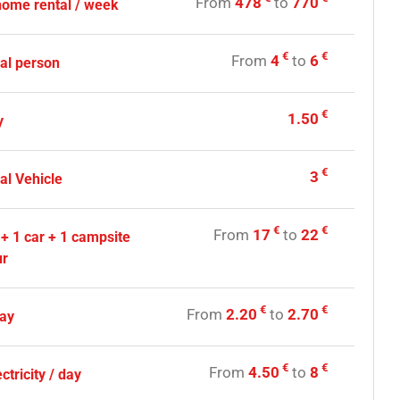
From
478
to
770
home rental / week
€
€
From
4
to
6
nal person
€
1.50
y
€
3
al Vehicle
€
€
From
17
to
22
 + 1 car + 1 campsite
ur
€
€
From
2.20
to
2.70
day
€
€
From
4.50
to
8
ctricity / day