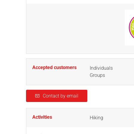
Accepted customers
Individuals
Groups
Contact by email
Activities
Hiking