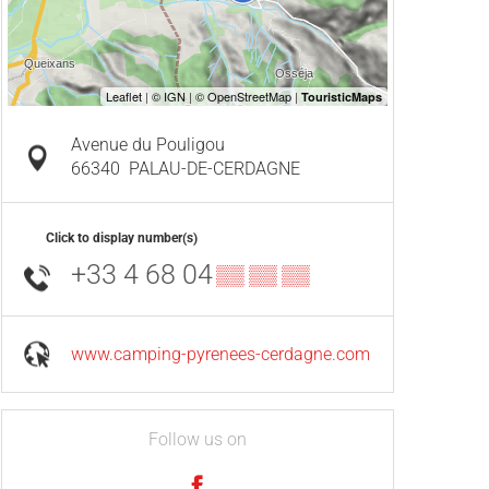
Avenue du Pouligou
66340
PALAU-DE-CERDAGNE
Click to display number(s)
+33 4 68 04
▒▒ ▒▒ ▒▒
www.camping-pyrenees-cerdagne.com
Follow us on