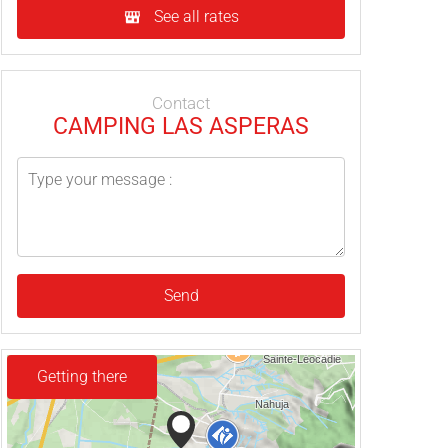
See all rates
Contact
CAMPING LAS ASPERAS
Send
Getting there