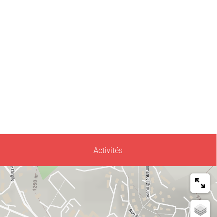
Activités