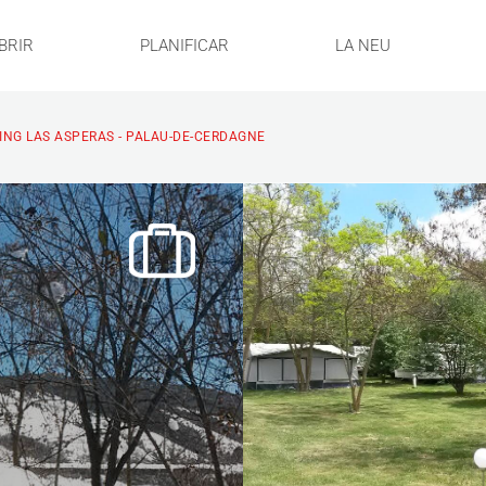
BRIR
PLANIFICAR
LA NEU
NG LAS ASPERAS - PALAU-DE-CERDAGNE