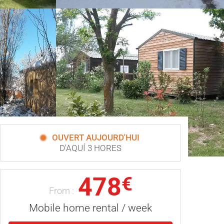
OUVERT AUJOURD'HUI
D'AQUÍ 3 HORES
478
€
From :
Mobile home rental / week