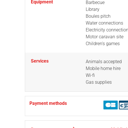
Equipment
Barbecue
Library
Boules pitch
Water connections
Electricity connectio
Motor caravan site
Children's games
Services
Animals accepted
Mobile home hire
Wi-fi
Gas supplies
Payment methods